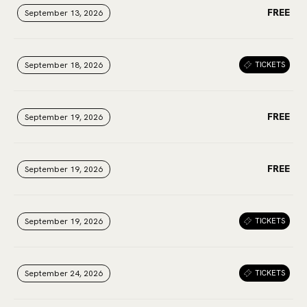
FREE
September 13, 2026
September 13, 2026
September 13, 2026
September 18, 2026
September 18, 2026
September 18, 2026
TICKETS
FREE
September 19, 2026
September 19, 2026
September 19, 2026
FREE
September 19, 2026
September 19, 2026
September 19, 2026
September 19, 2026
September 19, 2026
September 19, 2026
TICKETS
September 24, 2026
September 24, 2026
September 24, 2026
TICKETS