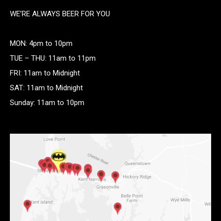
WE’RE ALWAYS BEER FOR YOU
MON: 4pm to 10pm
TUE – THU: 11am to 11pm
FRI: 11am to Midnight
SAT: 11am to Midnight
Sunday: 11am to 10pm