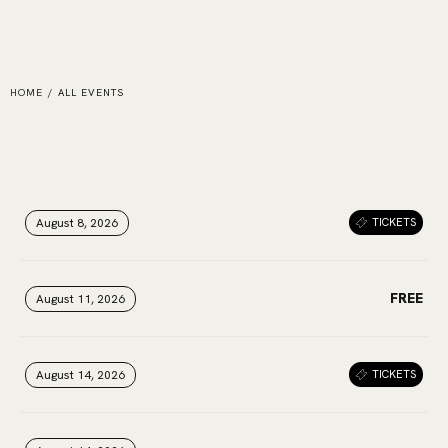
HOME
/
ALL EVENTS
August 8, 2026
August 8, 2026
August 8, 2026
TICKETS
FREE
August 11, 2026
August 11, 2026
August 11, 2026
August 14, 2026
August 14, 2026
August 14, 2026
TICKETS