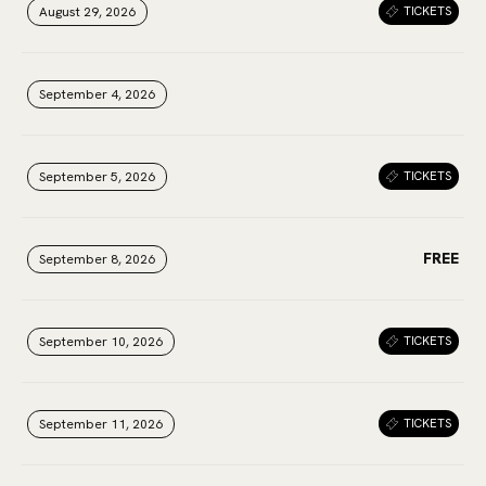
August 29, 2026
August 29, 2026
August 29, 2026
TICKETS
September 4, 2026
September 4, 2026
September 4, 2026
September 5, 2026
September 5, 2026
September 5, 2026
TICKETS
FREE
September 8, 2026
September 8, 2026
September 8, 2026
September 10, 2026
September 10, 2026
September 10, 2026
TICKETS
September 11, 2026
September 11, 2026
September 11, 2026
TICKETS