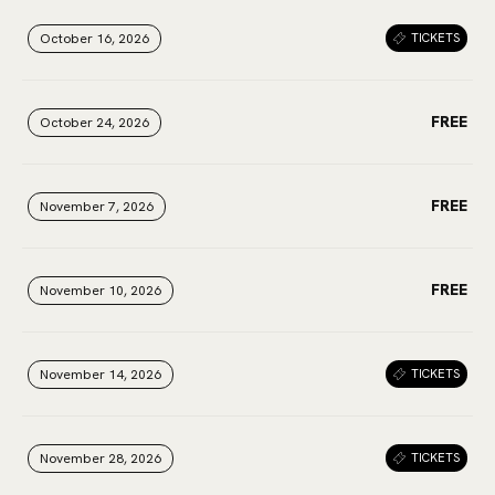
October 16, 2026
October 16, 2026
October 16, 2026
TICKETS
FREE
October 24, 2026
October 24, 2026
October 24, 2026
FREE
November 7, 2026
November 7, 2026
November 7, 2026
FREE
November 10, 2026
November 10, 2026
November 10, 2026
November 14, 2026
November 14, 2026
November 14, 2026
TICKETS
November 28, 2026
November 28, 2026
November 28, 2026
TICKETS