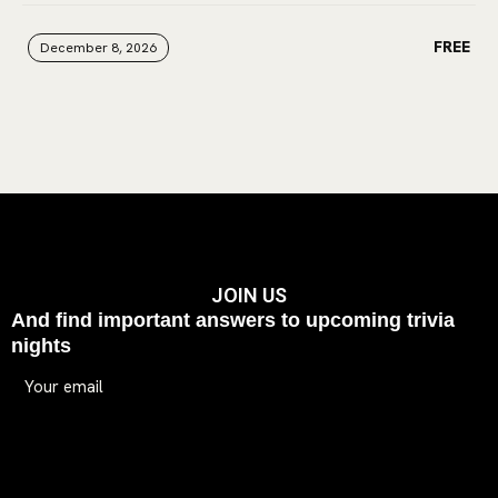
FREE
December 8, 2026
December 8, 2026
December 8, 2026
JOIN US
And find important answers to upcoming trivia
nights