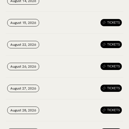
August 14, 2026
August 14, 2026
August 14, 2026
August 15, 2026
August 15, 2026
August 15, 2026
TICKETS
August 22, 2026
August 22, 2026
August 22, 2026
TICKETS
August 26, 2026
August 26, 2026
August 26, 2026
TICKETS
August 27, 2026
August 27, 2026
August 27, 2026
TICKETS
August 28, 2026
August 28, 2026
August 28, 2026
TICKETS