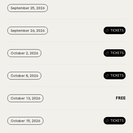
September 25, 2026
September 25, 2026
September 25, 2026
September 26, 2026
September 26, 2026
September 26, 2026
TICKETS
October 2, 2026
October 2, 2026
October 2, 2026
TICKETS
October 8, 2026
October 8, 2026
October 8, 2026
TICKETS
FREE
October 13, 2026
October 13, 2026
October 13, 2026
October 15, 2026
October 15, 2026
October 15, 2026
TICKETS