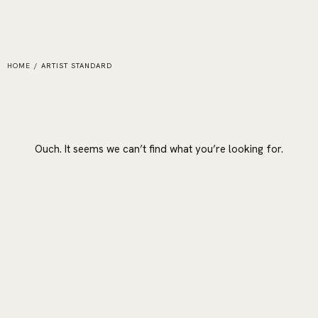
HOME
/
ARTIST STANDARD
Ouch. It seems we can’t find what you’re looking for.