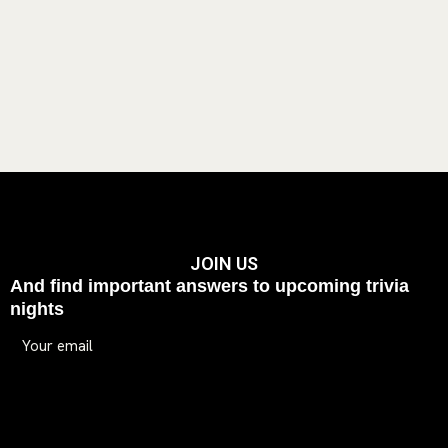
JOIN US
And find important answers to upcoming trivia
nights