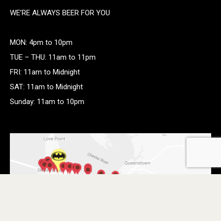
WE’RE ALWAYS BEER FOR YOU
MON: 4pm to 10pm
TUE – THU: 11am to 11pm
FRI: 11am to Midnight
SAT: 11am to Midnight
Sunday: 11am to 10pm