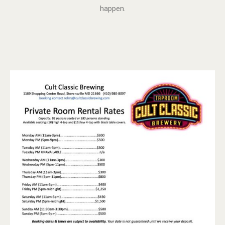
happen.