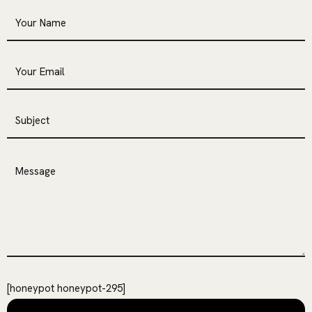
[honeypot honeypot-295]