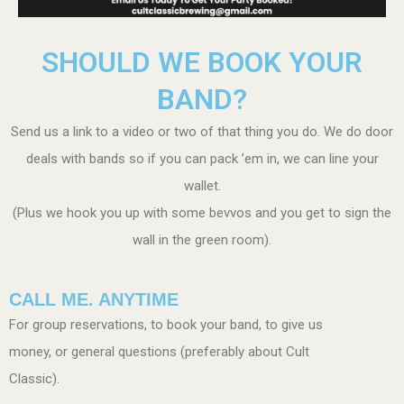
SHOULD WE BOOK YOUR
BAND?
Send us a link to a video or two of that thing you do. We do door
deals with bands so if you can pack ’em in, we can line your
wallet.
(Plus we hook you up with some bevvos and you get to sign the
wall in the green room).
CALL ME. ANYTIME
For group reservations, to book your band, to give us
money, or general questions (preferably about Cult
Classic).