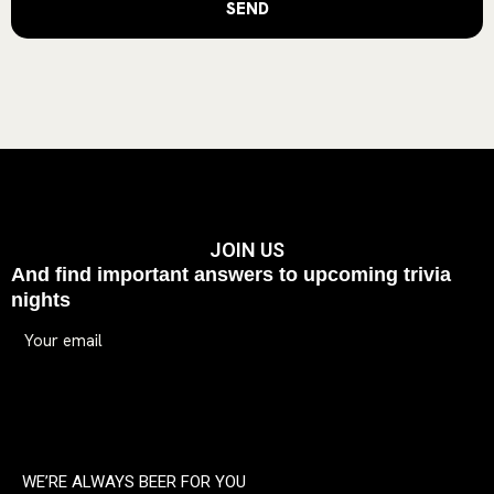
JOIN US
And find important answers to upcoming trivia
nights
WE’RE ALWAYS BEER FOR YOU