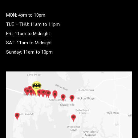
MON: 4pm to 10pm
TUE – THU: 11am to 11pm
FRI: 11am to Midnight
SAT: 11am to Midnight
Sunday: 11am to 10pm