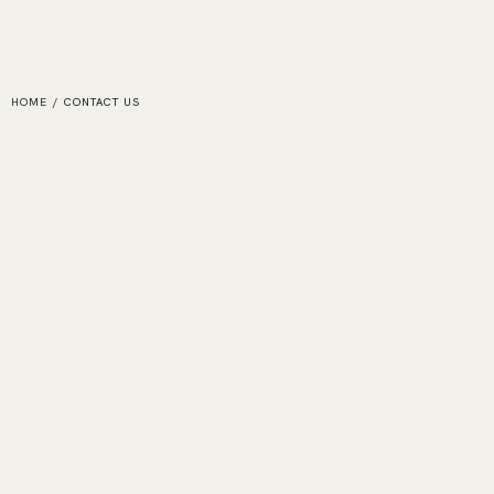
HOME
/
CONTACT US