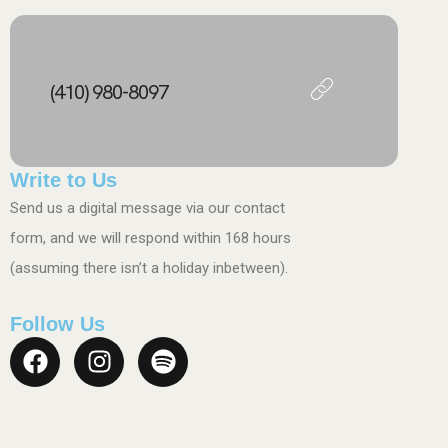
(410) 980-8097
Write to Us
Send us a digital message via our contact
form, and we will respond within 168 hours
(assuming there isn’t a holiday inbetween).
Follow Us