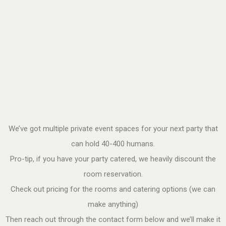
We’ve got multiple private event spaces for your next party that
can hold 40-400 humans.
Pro-tip, if you have your party catered, we heavily discount the
room reservation.
Check out pricing for the rooms and catering options (we can
make anything)
Then reach out through the contact form below and we’ll make it