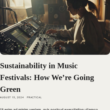
Sustainability in Music
Festivals: How We’re Going
Green
AUGUST 15, 2024
PRACTICAL
Ut enim ad minim veniam, quis nostrud exercitation ullamco