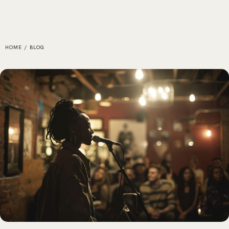
HOME
/
BLOG