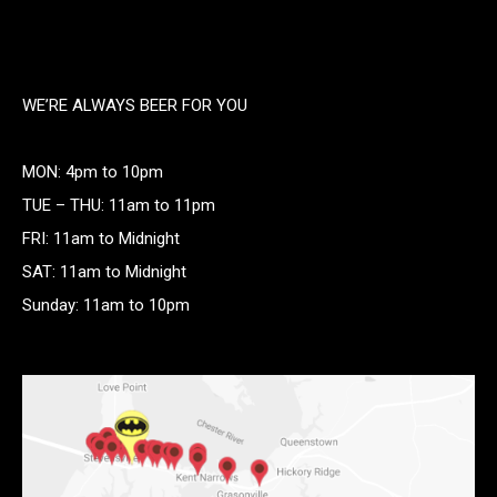
WE’RE ALWAYS BEER FOR YOU
MON: 4pm to 10pm
TUE – THU: 11am to 11pm
FRI: 11am to Midnight
SAT: 11am to Midnight
Sunday: 11am to 10pm