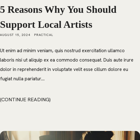
5 Reasons Why You Should
Support Local Artists
AUGUST 15, 2024
PRACTICAL
Ut enim ad minim veniam, quis nostrud exercitation ullamco
laboris nisi ut aliquip ex ea commodo consequat. Duis aute irure
dolor in reprehenderit in voluptate velit esse cillum dolore eu
fugiat nulla pariatur....
CONTINUE READING