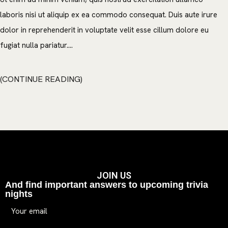
laboris nisi ut aliquip ex ea commodo consequat. Duis aute irure
dolor in reprehenderit in voluptate velit esse cillum dolore eu
fugiat nulla pariatur....
CONTINUE READING
JOIN US
And find important answers to upcoming trivia
nights