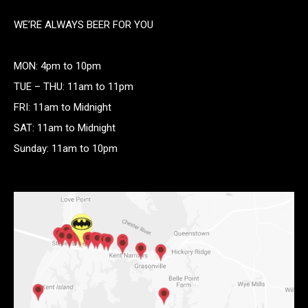
WE’RE ALWAYS BEER FOR YOU
MON: 4pm to 10pm
TUE – THU: 11am to 11pm
FRI: 11am to Midnight
SAT: 11am to Midnight
Sunday: 11am to 10pm