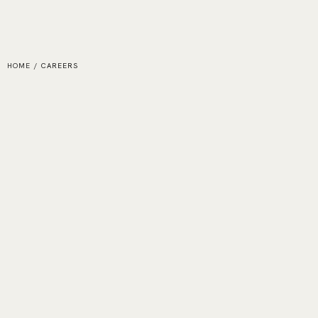
HOME
/
CAREERS