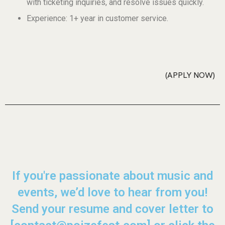
with ticketing inquiries, and resolve issues quickly.
Experience: 1+ year in customer service.
APPLY NOW
If you're passionate about music and
events, we’d love to hear from you!
Send your resume and cover letter to