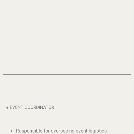
● EVENT COORDINATOR
Responsible for overseeing event logistics,