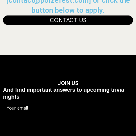
[contact@poizefest.com] or click the
button below to apply.
CONTACT US
JOIN US
And find important answers to upcoming trivia
nights