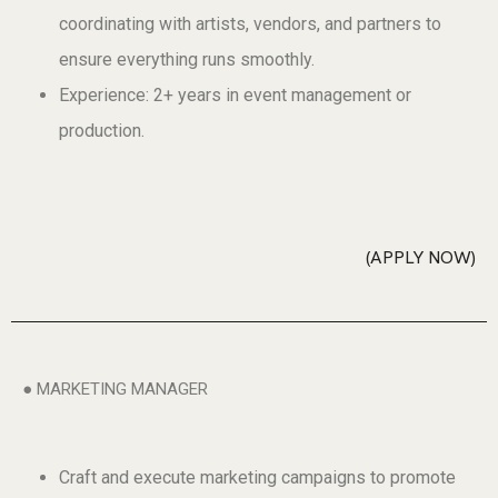
coordinating with artists, vendors, and partners to
ensure everything runs smoothly.
Experience: 2+ years in event management or
production.
APPLY NOW
● MARKETING MANAGER
Craft and execute marketing campaigns to promote