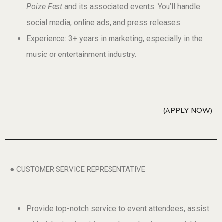
Poize Fest
and its associated events. You’ll handle
social media, online ads, and press releases.
Experience: 3+ years in marketing, especially in the
music or entertainment industry.
APPLY NOW
● CUSTOMER SERVICE REPRESENTATIVE
Provide top-notch service to event attendees, assist