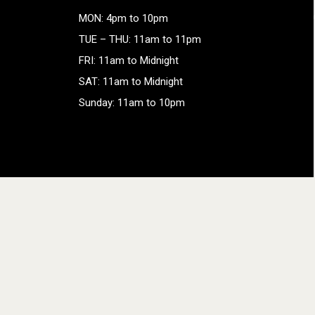
MON: 4pm to 10pm
TUE – THU: 11am to 11pm
FRI: 11am to Midnight
SAT: 11am to Midnight
Sunday: 11am to 10pm