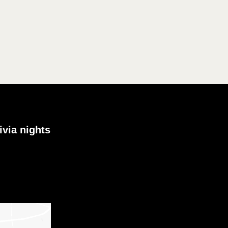
ivia nights