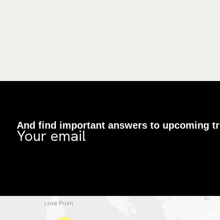
And find important answers to upcoming tr