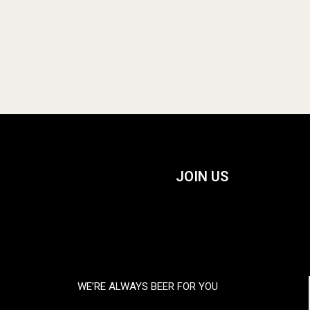
JOIN US
WE’RE ALWAYS BEER FOR YOU