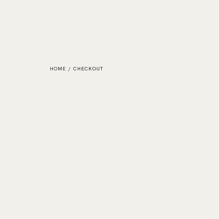
HOME
/
CHECKOUT