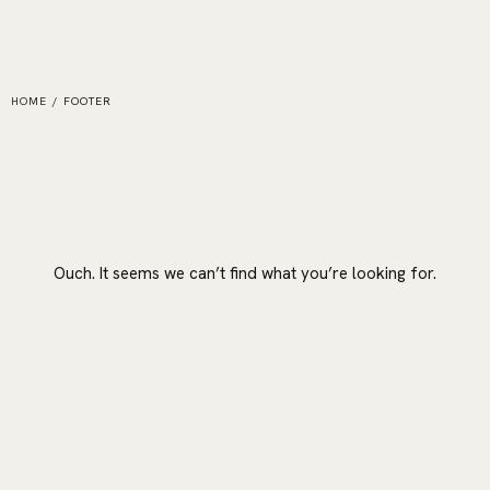
HOME
/
FOOTER
Ouch. It seems we can’t find what you’re looking for.