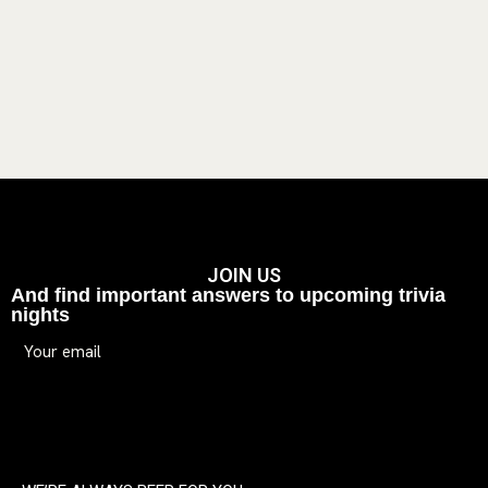
JOIN US
And find important answers to upcoming trivia
nights