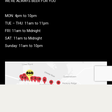
WE’RE ALWAYS BEER FOR YOU
MON: 4pm to 10pm
TUE – THU: 11am to 11pm
FRI: 11am to Midnight
SAT: 11am to Midnight
Sunday: 11am to 10pm