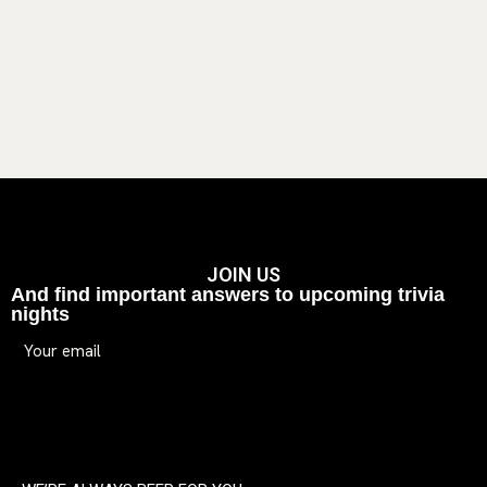
JOIN US
And find important answers to upcoming trivia
nights