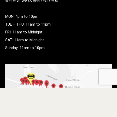
WE’RE ALWAYS BEER FOR YOU
MON: 4pm to 10pm
TUE – THU: 11am to 11pm
FRI: 11am to Midnight
SAT: 11am to Midnight
Sunday: 11am to 10pm