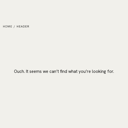
HOME
/
HEADER
Ouch. It seems we can’t find what you’re looking for.