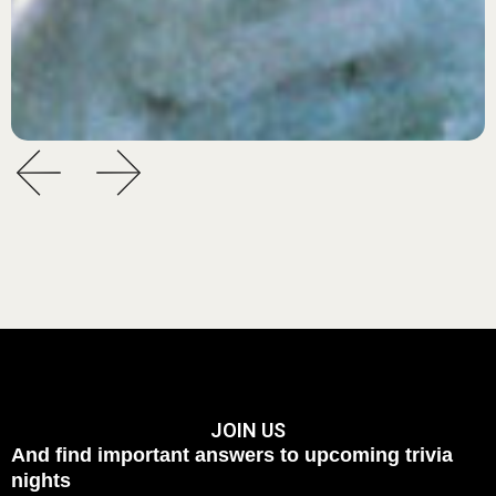
JOIN US
And find important answers to upcoming trivia
nights