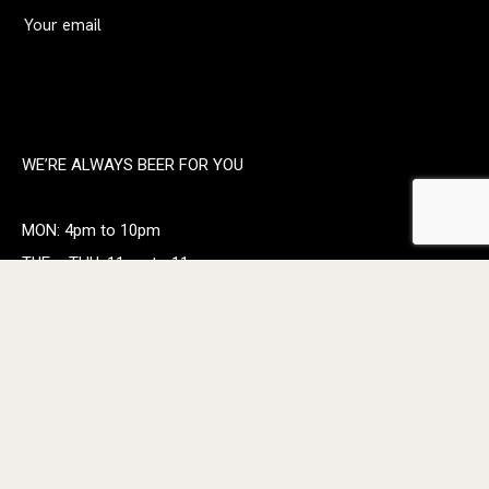
WE’RE ALWAYS BEER FOR YOU
MON: 4pm to 10pm
TUE – THU: 11am to 11pm
FRI: 11am to Midnight
SAT: 11am to Midnight
Sunday: 11am to 10pm