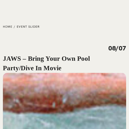
HOME
/
EVENT SLIDER
08/07
JAWS – Bring Your Own Pool
Party/Dive In Movie