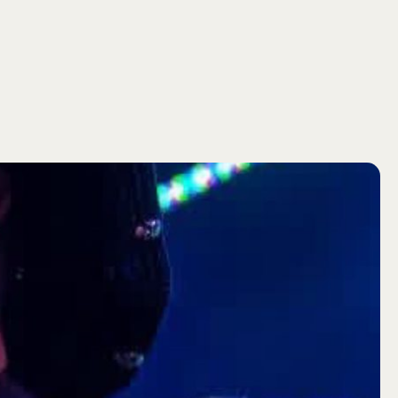
SEARCH