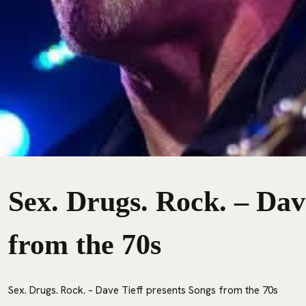
Sex. Drugs. Rock. – Dav
from the 70s
Sex. Drugs. Rock. – Dave Tieff presents Songs from the 70s