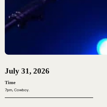
July 31, 2026
Time
7pm, Cowboy.