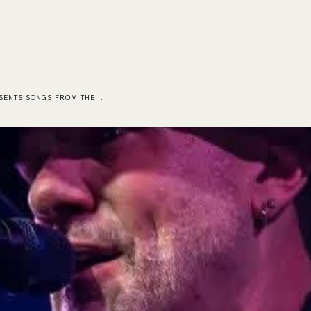
HOME
EVENTS
ORDER
CONTACT US
ESENTS SONGS FROM THE...