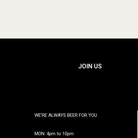
JOIN US
WE’RE ALWAYS BEER FOR YOU
MON: 4pm to 10pm