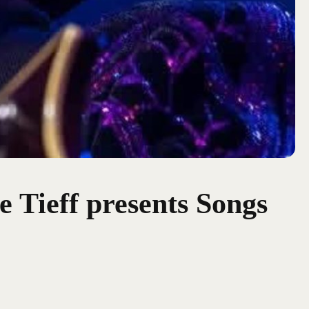
e Tieff presents Songs