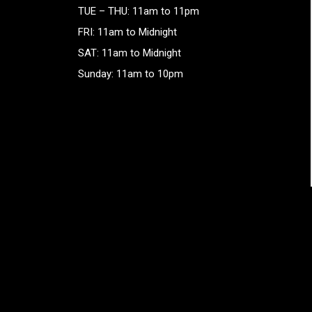
TUE – THU: 11am to 11pm
FRI: 11am to Midnight
SAT: 11am to Midnight
Sunday: 11am to 10pm