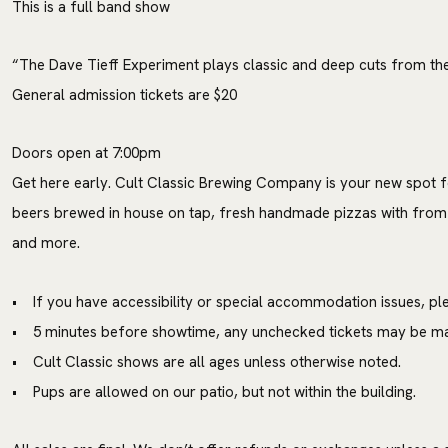
This is a full band show
“The Dave Tieff Experiment plays classic and deep cuts from th
General admission tickets are $20
Doors open at 7:00pm
Get here early. Cult Classic Brewing Company is your new spot f
beers brewed in house on tap, fresh handmade pizzas with from
and more.
• If you have accessibility or special accommodation issues, ple
• 5 minutes before showtime, any unchecked tickets may be mad
• Cult Classic shows are all ages unless otherwise noted.
• Pups are allowed on our patio, but not within the building.