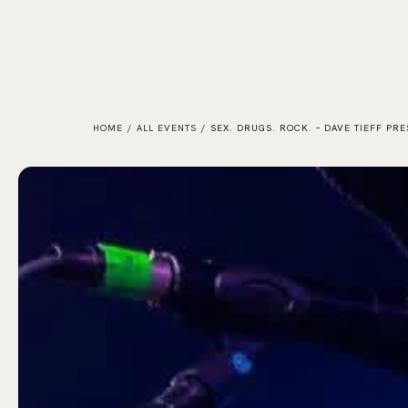
HOME
/
ALL EVENTS
/
SEX. DRUGS. ROCK. – DAVE TIEFF PR