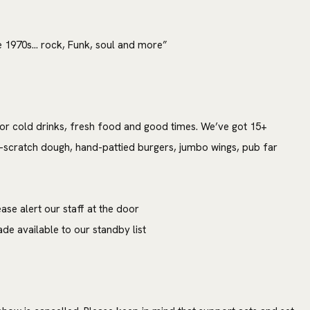
e 1970s… rock, Funk, soul and more”
or cold drinks, fresh food and good times. We’ve got 15+
-scratch dough, hand-pattied burgers, jumbo wings, pub far
ase alert our staff at the door
e available to our standby list