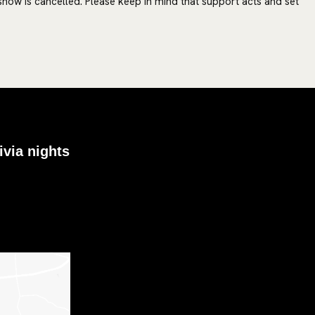
 show is cancelled. Please keep in mind that support acts and set
ivia nights