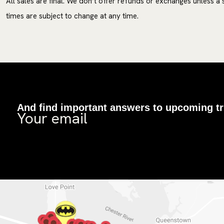
All sales are final. We don’t offer refunds or exchanges unless a
times are subject to change at any time.
And find important answers to upcoming tr