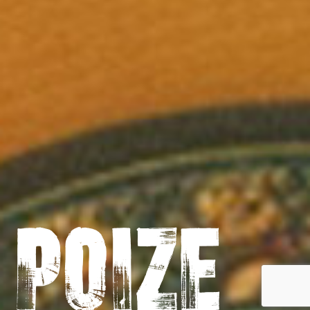
Poize