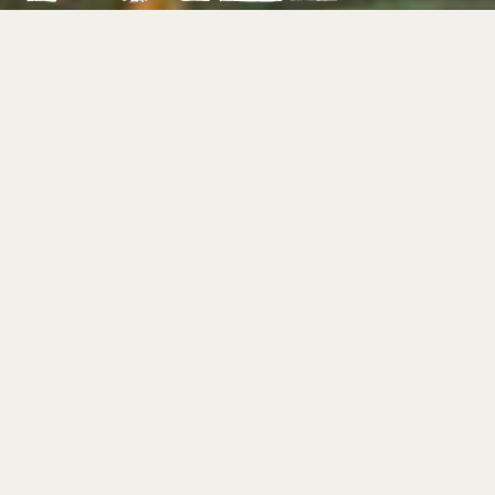
FOLLOW ON SPOTIFY