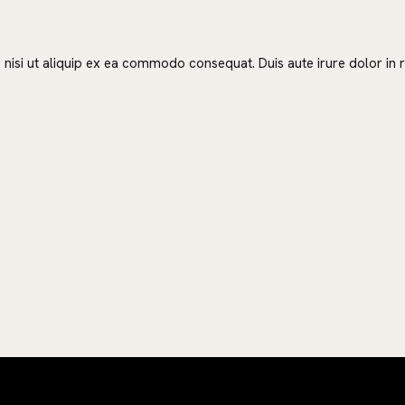
nisi ut aliquip ex ea commodo consequat. Duis aute irure dolor in re