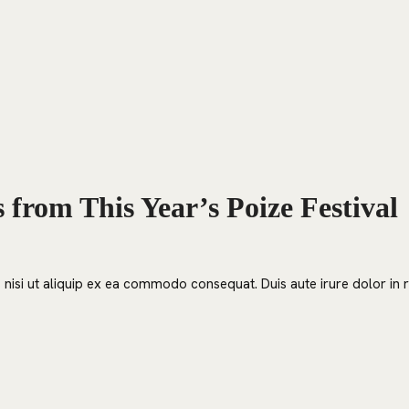
HOME
EVENTS
ORDER
CONTACT US
from This Year’s Poize Festival
nisi ut aliquip ex ea commodo consequat. Duis aute irure dolor in re