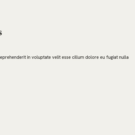
s
prehenderit in voluptate velit esse cillum dolore eu fugiat nulla