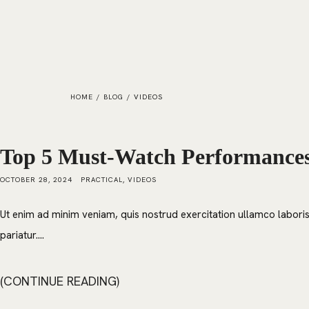
HOME
/
BLOG
/
VIDEOS
Top 5 Must-Watch Performances 
OCTOBER 28, 2024
PRACTICAL
,
VIDEOS
Ut enim ad minim veniam, quis nostrud exercitation ullamco laboris 
pariatur....
CONTINUE READING