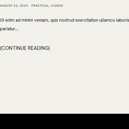
AUGUST 22, 2024
PRACTICAL
,
VIDEOS
Ut enim ad minim veniam, quis nostrud exercitation ullamco laboris 
pariatur....
CONTINUE READING