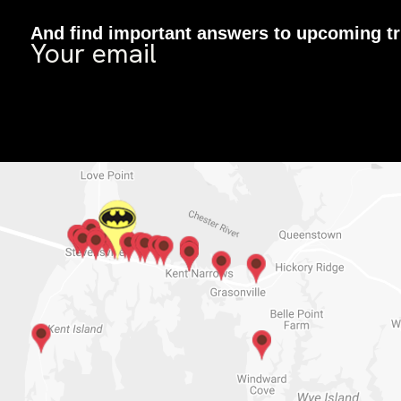
And find important answers to upcoming tr