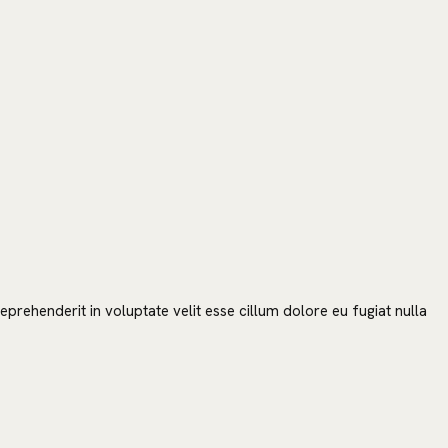
SEARCH
prehenderit in voluptate velit esse cillum dolore eu fugiat nulla