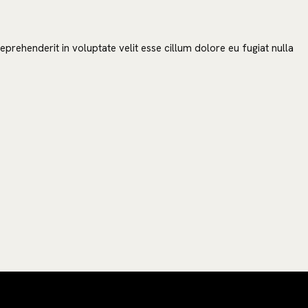
prehenderit in voluptate velit esse cillum dolore eu fugiat nulla