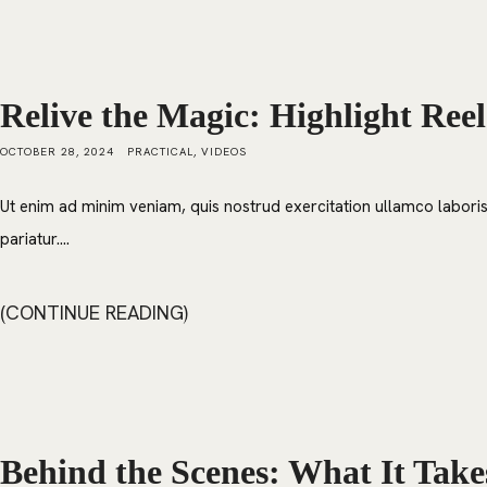
Relive the Magic: Highlight Reel
OCTOBER 28, 2024
PRACTICAL
,
VIDEOS
Ut enim ad minim veniam, quis nostrud exercitation ullamco laboris 
pariatur....
CONTINUE READING
Behind the Scenes: What It Take