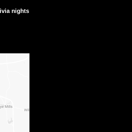
ivia nights