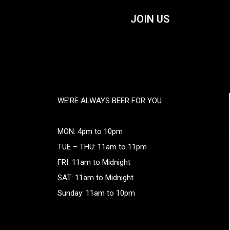
JOIN US
WE’RE ALWAYS BEER FOR YOU
MON: 4pm to 10pm
TUE – THU: 11am to 11pm
FRI: 11am to Midnight
SAT: 11am to Midnight
Sunday: 11am to 10pm