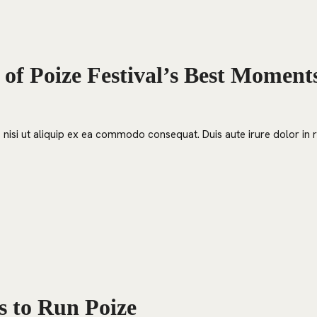
 of Poize Festival’s Best Moment
nisi ut aliquip ex ea commodo consequat. Duis aute irure dolor in re
s to Run Poize