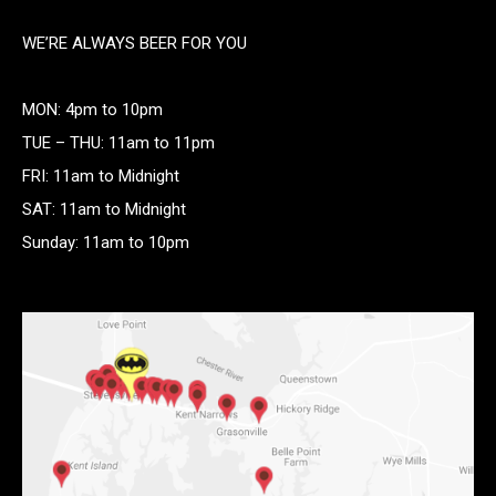
WE’RE ALWAYS BEER FOR YOU
MON: 4pm to 10pm
TUE – THU: 11am to 11pm
FRI: 11am to Midnight
SAT: 11am to Midnight
Sunday: 11am to 10pm