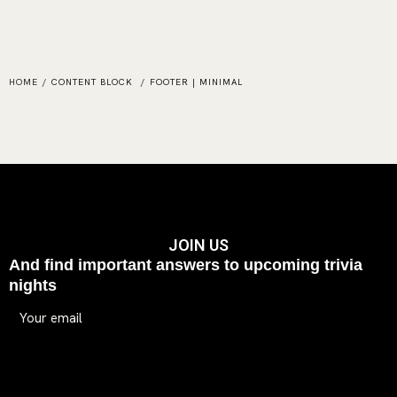
HOME
/
CONTENT BLOCK
/
FOOTER | MINIMAL
JOIN US
And find important answers to upcoming trivia
nights