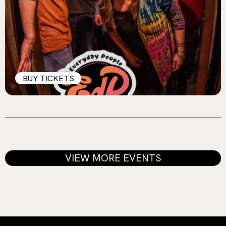
BUY TICKETS
VIEW MORE EVENTS