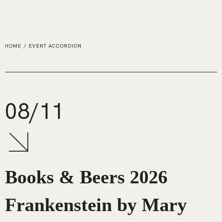
HOME
/
EVENT ACCORDION
08/11
Books & Beers 2026
Frankenstein by Mary