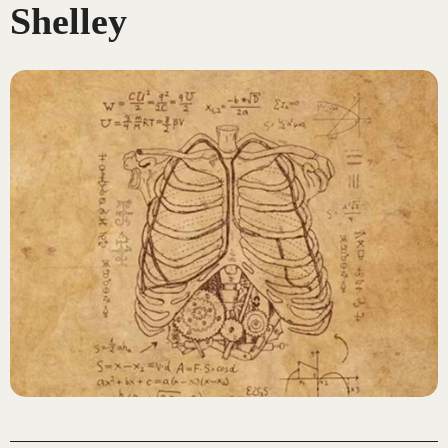
Shelley