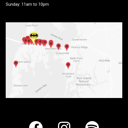
Sunday: 11am to 10pm