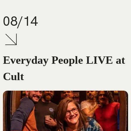
08/14
Everyday People LIVE at
Cult