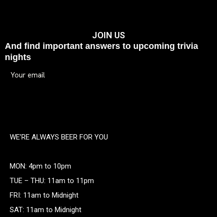
JOIN US
And find important answers to upcoming trivia
nights
WE’RE ALWAYS BEER FOR YOU
MON: 4pm to 10pm
TUE – THU: 11am to 11pm
FRI: 11am to Midnight
SAT: 11am to Midnight