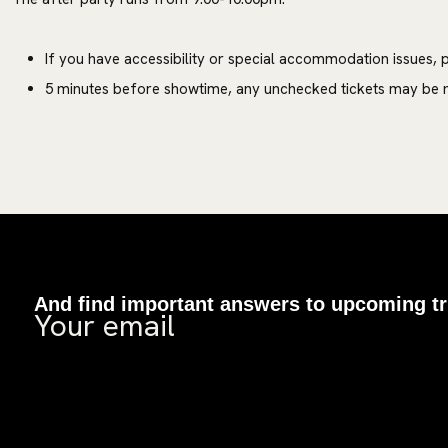
If you have accessibility or special accommodation issues, p
5 minutes before showtime, any unchecked tickets may be m
And find important answers to upcoming tr