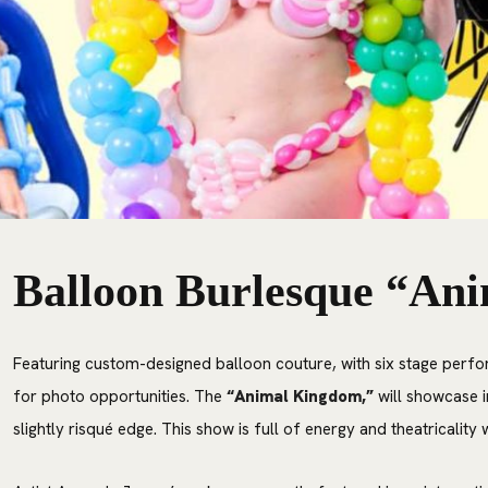
Balloon Burlesque “An
Featuring custom-designed balloon couture, with six stage perfo
for photo opportunities. The
“Animal Kingdom,”
will showcase i
slightly risqué edge. This show is full of energy and theatricalit