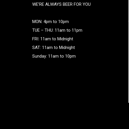
WE’RE ALWAYS BEER FOR YOU
MON: 4pm to 10pm
TUE – THU: 11am to 11pm
FRI: 11am to Midnight
SAT: 11am to Midnight
Sunday: 11am to 10pm