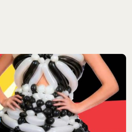
SEARCH