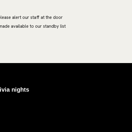
lease alert our staff at the door
ade available to our standby list
ivia nights