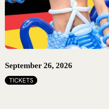
September 26, 2026
TICKETS