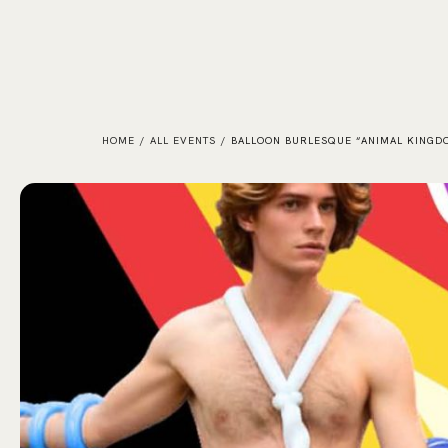
HOME
/
ALL EVENTS
/
BALLOON BURLESQUE “ANIMAL KINGD