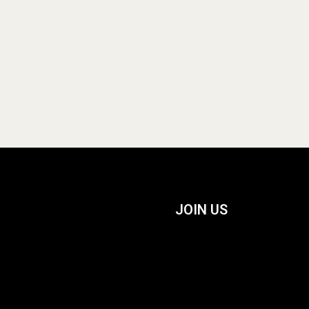
JOIN US