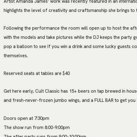
Artist Amanda James’ work was recently featured in an internati
highlights the level of creativity and craftsmanship she brings to t
Following the performance the room will open up to host the aft
with the models and take pictures while the DJ keeps the party g
pop a balloon to see if you win a drink and some lucky guests co
themselves.
Reserved seats at tables are $40
Get here early, Cult Classic has 15+ beers on tap brewed in hous
and fresh-never-frozen jumbo wings, and a FULL BAR to get you t
Doors open at 7:30pm
The show run from 8:00-9:00pm
The after party runs from 9:00-10:00pm.