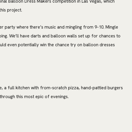
onal Balloon Dress Makers competition in Las Vegas, which
his project.
er party where there’s music and mingling from 9-10. Mingle
oing. We’ll have darts and balloon walls set up for chances to
uld even potentially win the chance try on balloon dresses
e, a full kitchen with from-scratch pizza, hand-pattied burgers
hrough this most epic of evenings.