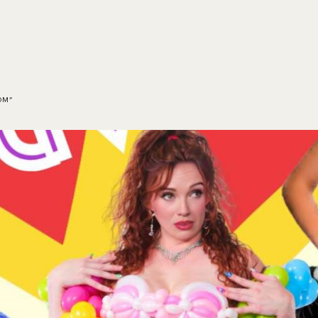
HOME
EVENTS
ORDER
CONTACT US
OM”