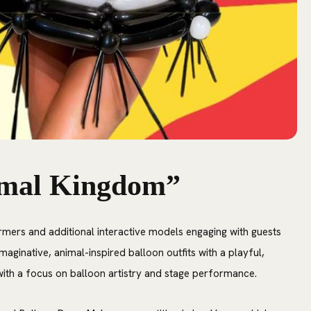
imal Kingdom”
rmers and additional interactive models engaging with guests
maginative, animal-inspired balloon outfits with a playful,
y with a focus on balloon artistry and stage performance.