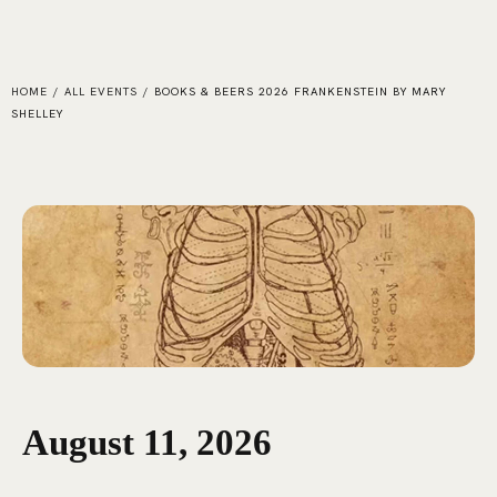
HOME
/
ALL EVENTS
/
BOOKS & BEERS 2026 FRANKENSTEIN BY MARY
SHELLEY
August 11, 2026