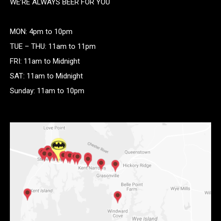
WE’RE ALWAYS BEER FOR YOU
MON: 4pm to 10pm
TUE – THU: 11am to 11pm
FRI: 11am to Midnight
SAT: 11am to Midnight
Sunday: 11am to 10pm