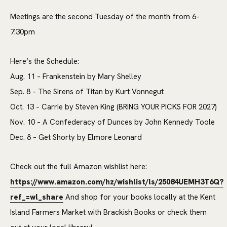
Meetings are the second Tuesday of the month from 6-
7:30pm
Here’s the Schedule:
Aug. 11 – Frankenstein by Mary Shelley
Sep. 8 – The Sirens of Titan by Kurt Vonnegut
Oct. 13 – Carrie by Steven King (BRING YOUR PICKS FOR 2027)
Nov. 10 – A Confederacy of Dunces by John Kennedy Toole
Dec. 8 – Get Shorty by Elmore Leonard
Check out the full Amazon wishlist here:
https://www.amazon.com/hz/wishlist/ls/25084UEMH3T6Q?
ref_=wl_share
And shop for your books locally at the Kent
Island Farmers Market with Brackish Books or check them