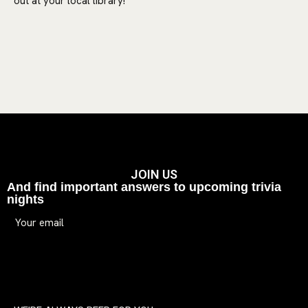
out at your local library!
JOIN US
And find important answers to upcoming trivia
nights