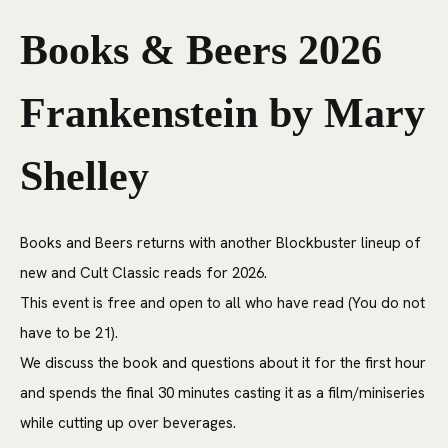
Books & Beers 2026
Frankenstein by Mary
Shelley
Books and Beers returns with another Blockbuster lineup of
new and Cult Classic reads for 2026.
This event is free and open to all who have read (You do not
have to be 21).
We discuss the book and questions about it for the first hour
and spends the final 30 minutes casting it as a film/miniseries
while cutting up over beverages.