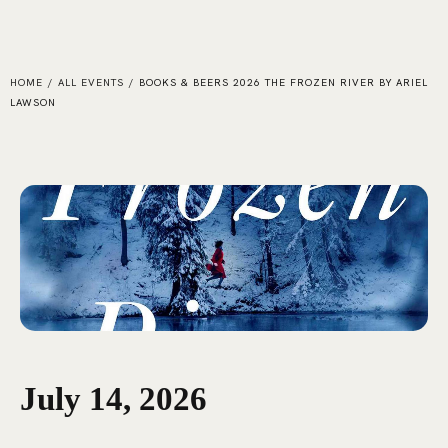
HOME
/
ALL EVENTS
/
BOOKS & BEERS 2026 THE FROZEN RIVER BY ARIEL
LAWSON
July 14, 2026