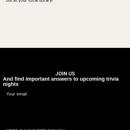
out at your local library!
JOIN US
And find important answers to upcoming trivia
nights