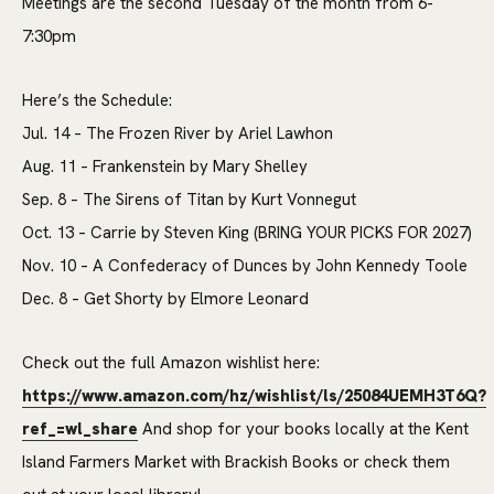
Meetings are the second Tuesday of the month from 6-
7:30pm
Here’s the Schedule:
Jul. 14 – The Frozen River by Ariel Lawhon
Aug. 11 – Frankenstein by Mary Shelley
Sep. 8 – The Sirens of Titan by Kurt Vonnegut
Oct. 13 – Carrie by Steven King (BRING YOUR PICKS FOR 2027)
Nov. 10 – A Confederacy of Dunces by John Kennedy Toole
Dec. 8 – Get Shorty by Elmore Leonard
Check out the full Amazon wishlist here:
https://www.amazon.com/hz/wishlist/ls/25084UEMH3T6Q?
ref_=wl_share
And shop for your books locally at the Kent
Island Farmers Market with Brackish Books or check them