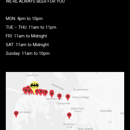
WE’RE ALWAYS BEER FOR YOU
MON: 4pm to 10pm
TUE – THU: 11am to 11pm
FRI: 11am to Midnight
SAT: 11am to Midnight
Sunday: 11am to 10pm