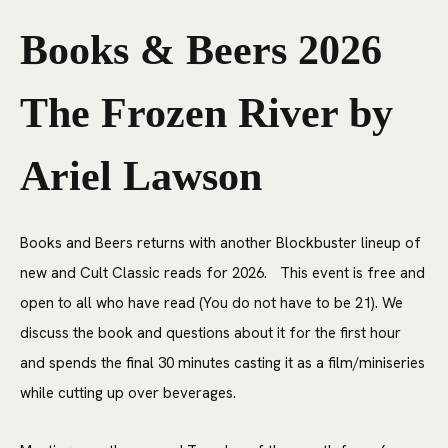
Books & Beers 2026
The Frozen River by
Ariel Lawson
Books and Beers returns with another Blockbuster lineup of
new and Cult Classic reads for 2026. This event is free and
open to all who have read (You do not have to be 21). We
discuss the book and questions about it for the first hour
and spends the final 30 minutes casting it as a film/miniseries
while cutting up over beverages.