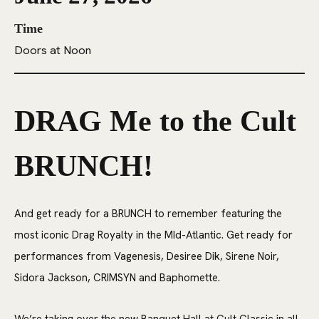
Time
Doors at Noon
DRAG Me to the Cult
BRUNCH!
And get ready for a BRUNCH to remember featuring the
most iconic Drag Royalty in the MId-Atlantic. Get ready for
performances from Vagenesis, Desiree Dik, Sirene Noir,
Sidora Jackson, CRIMSYN and Baphomette.