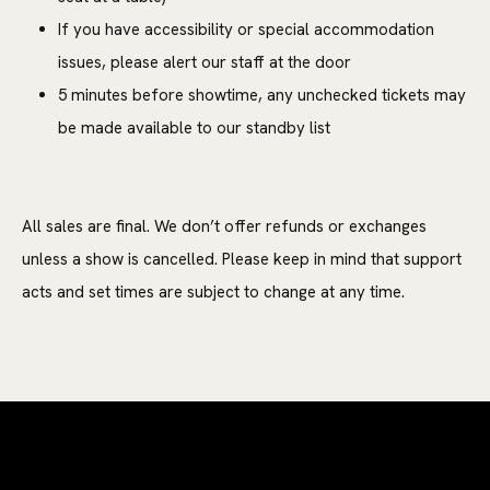
If you have accessibility or special accommodation
issues, please alert our staff at the door
5 minutes before showtime, any unchecked tickets may
be made available to our standby list
All sales are final. We don’t offer refunds or exchanges
unless a show is cancelled. Please keep in mind that support
acts and set times are subject to change at any time.