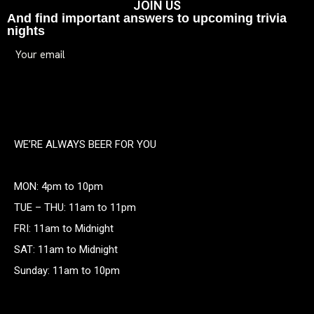
JOIN US
And find important answers to upcoming trivia
nights
WE’RE ALWAYS BEER FOR YOU
MON: 4pm to 10pm
TUE – THU: 11am to 11pm
FRI: 11am to Midnight
SAT: 11am to Midnight
Sunday: 11am to 10pm