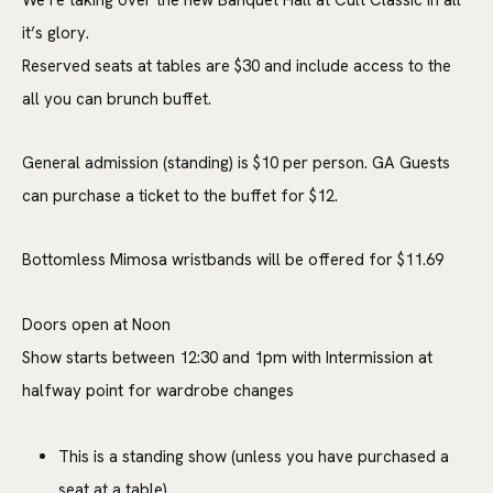
We’re taking over the new Banquet Hall at Cult Classic in all
it’s glory.
Reserved seats at tables are $30 and include access to the
all you can brunch buffet.
General admission (standing) is $10 per person. GA Guests
can purchase a ticket to the buffet for $12.
Bottomless Mimosa wristbands will be offered for $11.69
Doors open at Noon
Show starts between 12:30 and 1pm with Intermission at
halfway point for wardrobe changes
This is a standing show (unless you have purchased a
seat at a table)