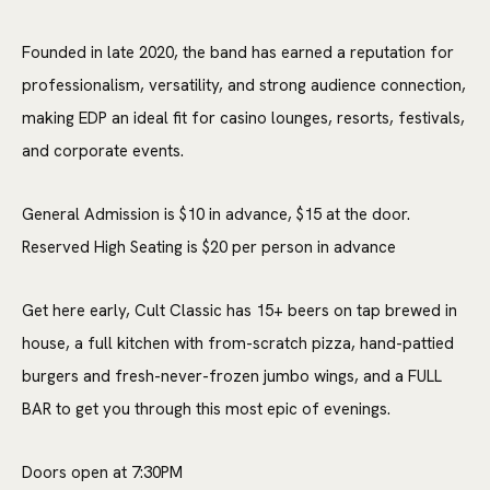
Founded in late 2020, the band has earned a reputation for
professionalism, versatility, and strong audience connection,
making EDP an ideal fit for casino lounges, resorts, festivals,
and corporate events.
General Admission is $10 in advance, $15 at the door.
Reserved High Seating is $20 per person in advance
Get here early, Cult Classic has 15+ beers on tap brewed in
house, a full kitchen with from-scratch pizza, hand-pattied
burgers and fresh-never-frozen jumbo wings, and a FULL
BAR to get you through this most epic of evenings.
Doors open at 7:30PM