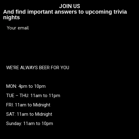
JOIN US
And find important answers to upcoming trivia
nights
WE’RE ALWAYS BEER FOR YOU
MON: 4pm to 10pm
TUE – THU: 11am to 11pm
FRI: 11am to Midnight
SAT: 11am to Midnight
Sunday: 11am to 10pm