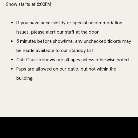
Show starts at 8:00PM
If you have accessibility or special accommodation
issues, please alert our staff at the door
5 minutes before showtime, any unchecked tickets may
be made available to our standby list
Cult Classic shows are all ages unless otherwise noted.
Pups are allowed on our patio, but not within the
building.