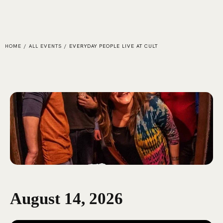
HOME
/
ALL EVENTS
/
EVERYDAY PEOPLE LIVE AT CULT
August 14, 2026