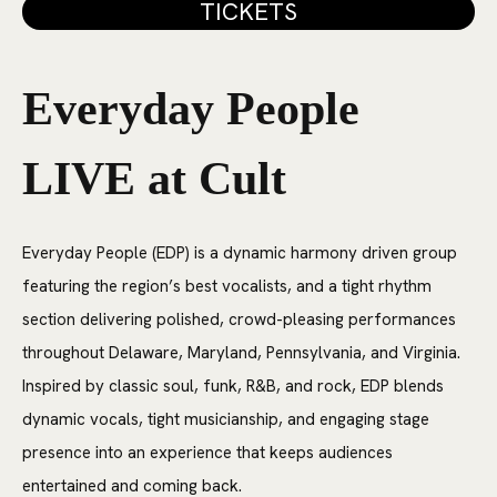
TICKETS
Everyday People
LIVE at Cult
Everyday People (EDP) is a dynamic harmony driven group
featuring the region’s best vocalists, and a tight rhythm
section delivering polished, crowd-pleasing performances
throughout Delaware, Maryland, Pennsylvania, and Virginia.
Inspired by classic soul, funk, R&B, and rock, EDP blends
dynamic vocals, tight musicianship, and engaging stage
presence into an experience that keeps audiences
entertained and coming back.