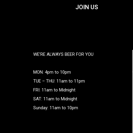
JOIN US
WE’RE ALWAYS BEER FOR YOU
MON: 4pm to 10pm
TUE – THU: 11am to 11pm
FRI: 11am to Midnight
SAT: 11am to Midnight
Sunday: 11am to 10pm