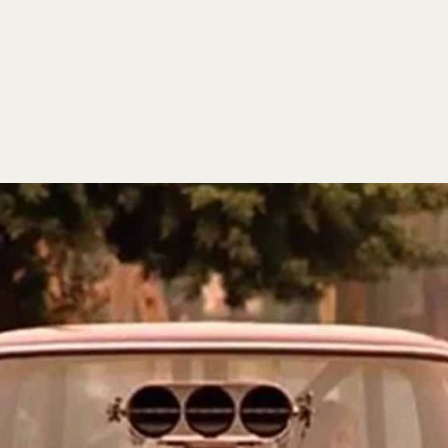
HOME
EVENTS
ORDER
CONTACT US