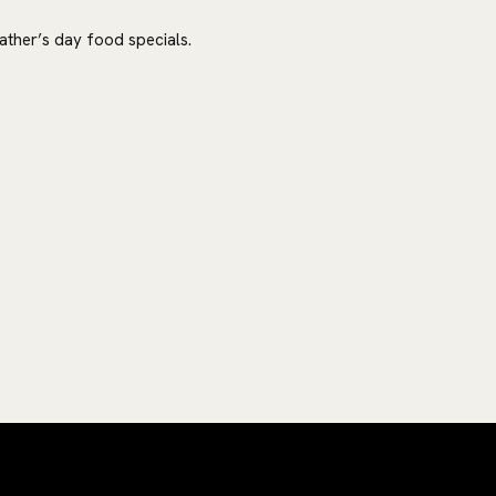
ther’s day food specials.