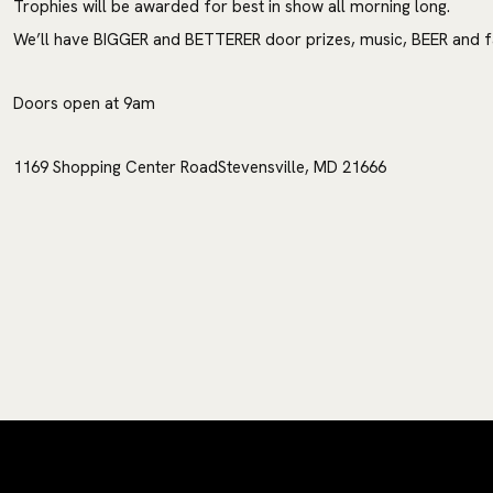
Trophies will be awarded for best in show all morning long.
We’ll have BIGGER and BETTERER door prizes, music, BEER and fa
Doors open at 9am
1169 Shopping Center RoadStevensville, MD 21666