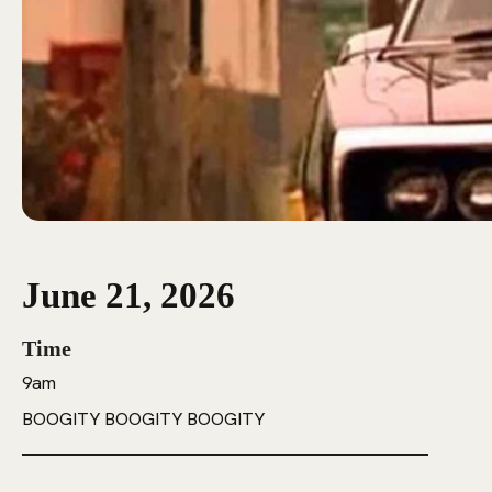
June 21, 2026
Time
9am
BOOGITY BOOGITY BOOGITY