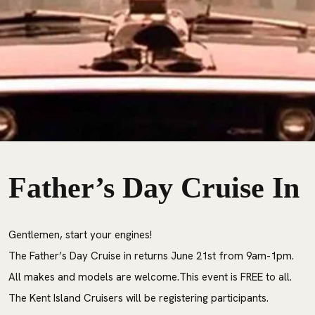
Father’s Day Cruise I
Gentlemen, start your engines!
The Father’s Day Cruise in returns June 21st from 9am-1pm.
All makes and models are welcome.This event is FREE to all.
The Kent Island Cruisers will be registering participants.