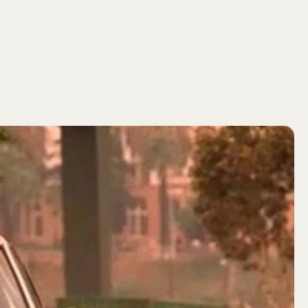
SEARCH