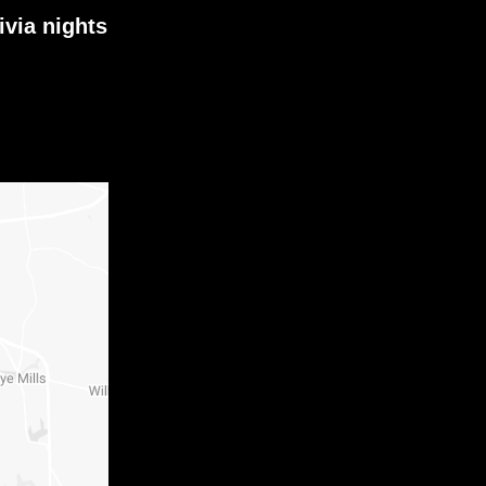
ivia nights