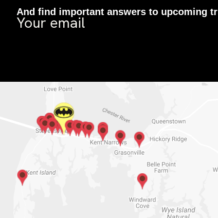
And find important answers to upcoming tr