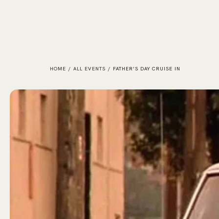
HOME
/
ALL EVENTS
/
FATHER’S DAY CRUISE IN