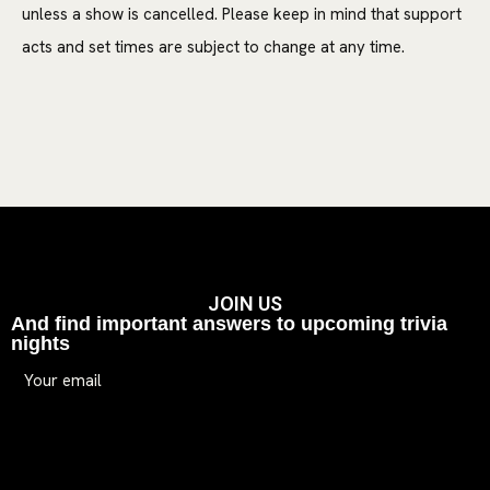
unless a show is cancelled. Please keep in mind that support
acts and set times are subject to change at any time.
JOIN US
And find important answers to upcoming trivia
nights