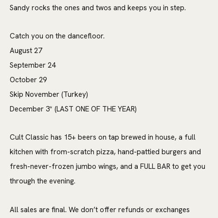
Sandy rocks the ones and twos and keeps you in step.
Catch you on the dancefloor.
August 27
September 24
October 29
Skip November (Turkey)
December 3* (LAST ONE OF THE YEAR)
Cult Classic has 15+ beers on tap brewed in house, a full
kitchen with from-scratch pizza, hand-pattied burgers and
fresh-never-frozen jumbo wings, and a FULL BAR to get you
through the evening.
All sales are final. We don’t offer refunds or exchanges