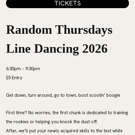
TICKETS
Random Thursdays
Line Dancing 2026
6:30pm – 9:30pm
$5 Entry
Get down, turn around, go to town, boot scootin’ boogie
First time? No worries, the first chunk is dedicated to training
the rookies or helping you knock the dust off.
After, we’ll put your newly acquired skills to the test while