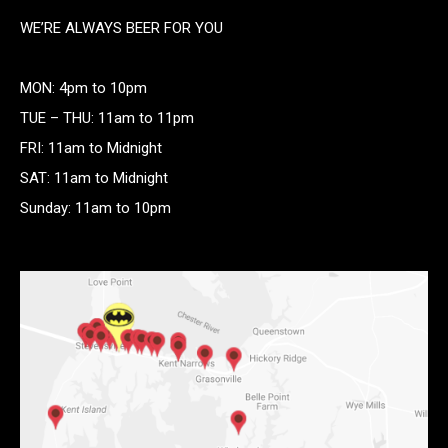
WE’RE ALWAYS BEER FOR YOU
MON: 4pm to 10pm
TUE – THU: 11am to 11pm
FRI: 11am to Midnight
SAT: 11am to Midnight
Sunday: 11am to 10pm