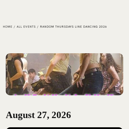
HOME
/
ALL EVENTS
/
RANDOM THURSDAYS LINE DANCING 2026
August 27, 2026