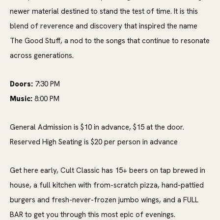
newer material destined to stand the test of time. It is this
blend of reverence and discovery that inspired the name
The Good Stuff, a nod to the songs that continue to resonate
across generations.
Doors:
7:30 PM
Music:
8:00 PM
General Admission is $10 in advance, $15 at the door.
Reserved High Seating is $20 per person in advance
Get here early, Cult Classic has 15+ beers on tap brewed in
house, a full kitchen with from-scratch pizza, hand-pattied
burgers and fresh-never-frozen jumbo wings, and a FULL
BAR to get you through this most epic of evenings.