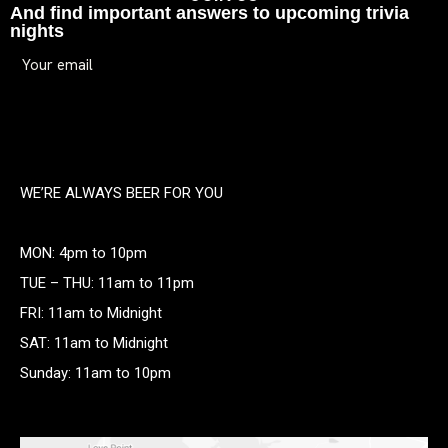
And find important answers to upcoming trivia
nights
WE’RE ALWAYS BEER FOR YOU
MON: 4pm to 10pm
TUE – THU: 11am to 11pm
FRI: 11am to Midnight
SAT: 11am to Midnight
Sunday: 11am to 10pm