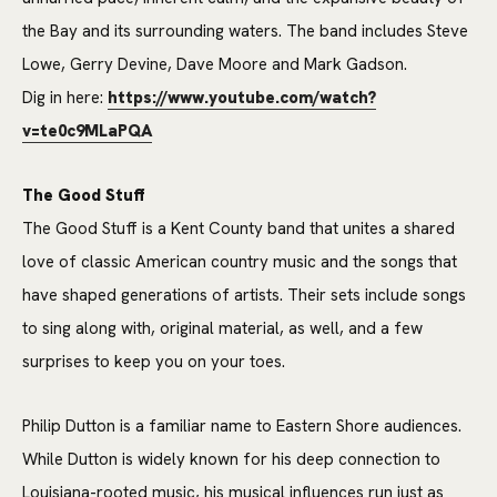
the Bay and its surrounding waters. The band includes Steve
Lowe, Gerry Devine, Dave Moore and Mark Gadson.
Dig in here:
https://www.youtube.com/watch?
v=te0c9MLaPQA
The Good Stuff
The Good Stuff is a Kent County band that unites a shared
love of classic American country music and the songs that
have shaped generations of artists. Their sets include songs
to sing along with, original material, as well, and a few
surprises to keep you on your toes.
Philip Dutton is a familiar name to Eastern Shore audiences.
While Dutton is widely known for his deep connection to
Louisiana-rooted music, his musical influences run just as