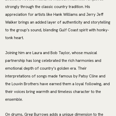
strongly through the classic country tradition. His
appreciation for artists like Hank Williams and Jerry Jeff
Walker brings an added layer of authenticity and storytelling
to the group’s sound, blending Gulf Coast spirit with honky-
tonk heart.
Joining him are Laura and Bob Taylor, whose musical
partnership has long celebrated the rich harmonies and
emotional depth of country’s golden era. Their
interpretations of songs made famous by Patsy Cline and
the Louvin Brothers have earned them a loyal following, and
their voices bring warmth and timeless character to the
ensemble.
On drums, Greg Burrows adds a unique dimension to the