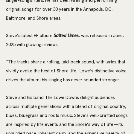
singer-songwriters. He has been writing and performing
original songs for over 30 years in the Annapolis, DC,
Baltimore, and Shore areas.
Steve’s latest EP album
Salted Limes
, was released in June,
2025 with glowing reviews.
“The tracks share a rolling, laid-back sound, with lyrics that
vividly evoke the best of Shore life. Lowe’s distinctive voice
drives the album; his singing has never sounded stronger.
Steve and his band The Lowe Downs delight audiences
across multiple generations with a blend of original country,
blues, bluegrass and roots music. Steve’s well-crafted songs
are inspired by life events and the Shore’s way of life—its
unhurried pace, inherent calm, and the expansive beauty of