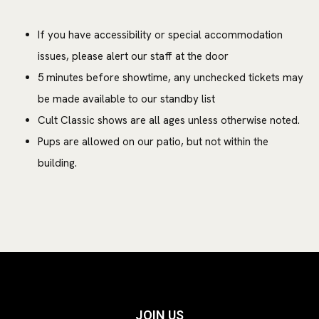
If you have accessibility or special accommodation
issues, please alert our staff at the door
5 minutes before showtime, any unchecked tickets may
be made available to our standby list
Cult Classic shows are all ages unless otherwise noted.
Pups are allowed on our patio, but not within the
building.
JOIN US