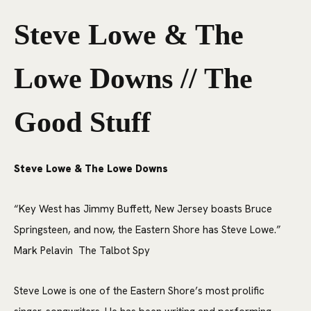
Steve Lowe & The
Lowe Downs // The
Good Stuff
Steve Lowe & The Lowe Downs
“Key West has Jimmy Buffett, New Jersey boasts Bruce
Springsteen, and now, the Eastern Shore has Steve Lowe.”
Mark Pelavin The Talbot Spy
Steve Lowe is one of the Eastern Shore’s most prolific