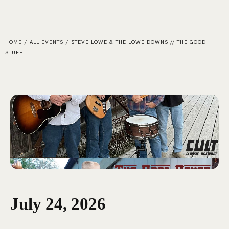
HOME
/
ALL EVENTS
/
STEVE LOWE & THE LOWE DOWNS // THE GOOD
STUFF
July 24, 2026