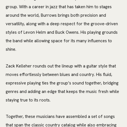
group. With a career in jazz that has taken him to stages
around the world, Burrows brings both precision and
versatility, along with a deep respect for the groove-driven
styles of Levon Helm and Buck Owens. His playing grounds
the band while allowing space for its many influences to
shine.
Zack Kelleher rounds out the lineup with a guitar style that
moves effortlessly between blues and country. His fluid,
expressive playing ties the group’s sound together, bridging
genres and adding an edge that keeps the music fresh while
staying true to its roots.
Together, these musicians have assembled a set of songs
that span the classic country catalog while also embracing