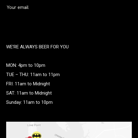
WE’RE ALWAYS BEER FOR YOU
MON: 4pm to 10pm
TUE – THU: 11am to 11pm
FRI: 11am to Midnight
SAT: 11am to Midnight
Sunday: 11am to 10pm