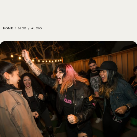
HOME
/
BLOG
/
AUDIO