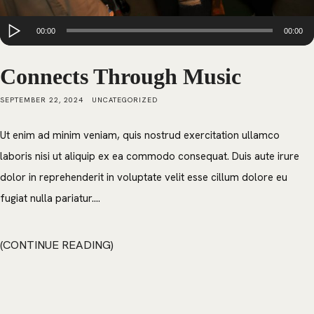
Audio
00:00
00:00
Player
Connects Through Music
SEPTEMBER 22, 2024
UNCATEGORIZED
Ut enim ad minim veniam, quis nostrud exercitation ullamco
laboris nisi ut aliquip ex ea commodo consequat. Duis aute irure
dolor in reprehenderit in voluptate velit esse cillum dolore eu
fugiat nulla pariatur....
CONTINUE READING