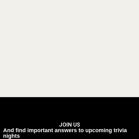
JOIN US
And find important answers to upcoming trivia
nights