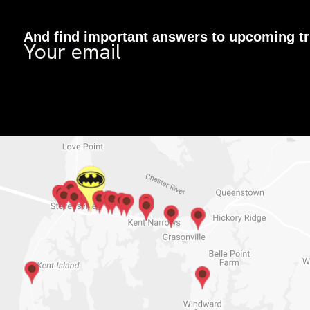
And find important answers to upcoming tr