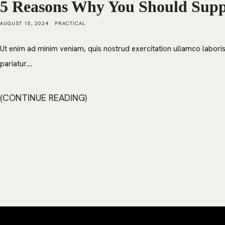
5 Reasons Why You Should Suppo
AUGUST 15, 2024
PRACTICAL
Ut enim ad minim veniam, quis nostrud exercitation ullamco laboris 
pariatur....
CONTINUE READING