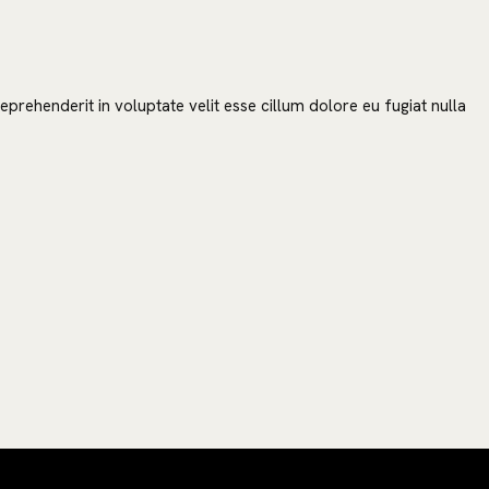
prehenderit in voluptate velit esse cillum dolore eu fugiat nulla