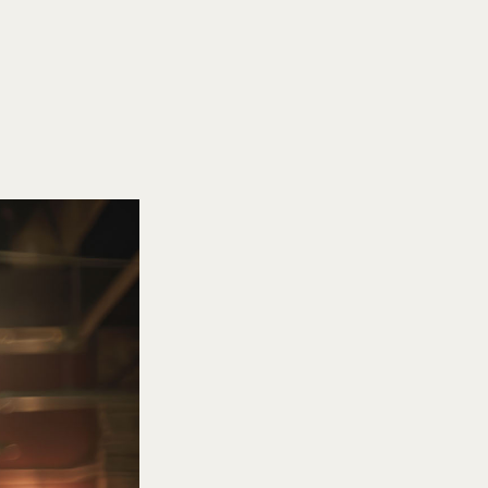
SEARCH