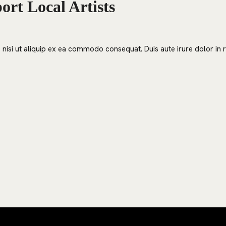
rt Local Artists
nisi ut aliquip ex ea commodo consequat. Duis aute irure dolor in re