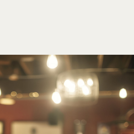
HOME
EVENTS
ORDER
CONTACT US