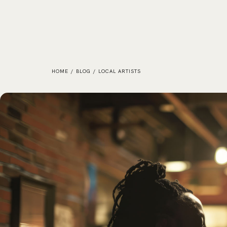
HOME
/
BLOG
/
LOCAL ARTISTS