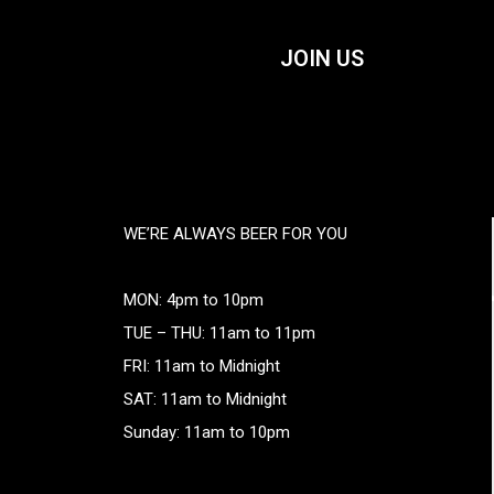
JOIN US
WE’RE ALWAYS BEER FOR YOU
MON: 4pm to 10pm
TUE – THU: 11am to 11pm
FRI: 11am to Midnight
SAT: 11am to Midnight
Sunday: 11am to 10pm