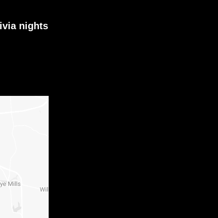
ivia nights