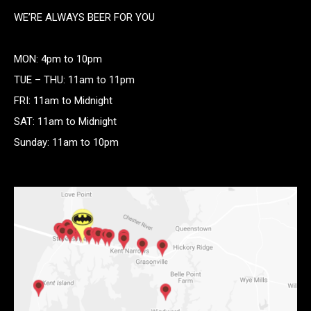
WE’RE ALWAYS BEER FOR YOU
MON: 4pm to 10pm
TUE – THU: 11am to 11pm
FRI: 11am to Midnight
SAT: 11am to Midnight
Sunday: 11am to 10pm