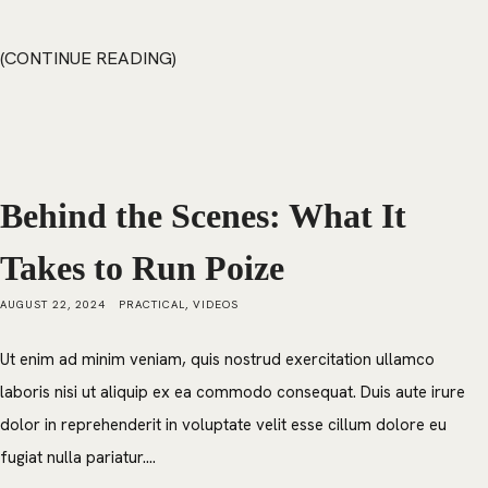
CONTINUE READING
Behind the Scenes: What It
Takes to Run Poize
AUGUST 22, 2024
PRACTICAL
,
VIDEOS
Ut enim ad minim veniam, quis nostrud exercitation ullamco
laboris nisi ut aliquip ex ea commodo consequat. Duis aute irure
dolor in reprehenderit in voluptate velit esse cillum dolore eu
fugiat nulla pariatur....