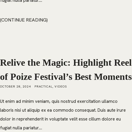
fugiat nulla pariatur....
CONTINUE READING
Relive the Magic: Highlight Reel
of Poize Festival’s Best Moments
OCTOBER 28, 2024
PRACTICAL
,
VIDEOS
Ut enim ad minim veniam, quis nostrud exercitation ullamco
laboris nisi ut aliquip ex ea commodo consequat. Duis aute irure
dolor in reprehenderit in voluptate velit esse cillum dolore eu
fugiat nulla pariatur....