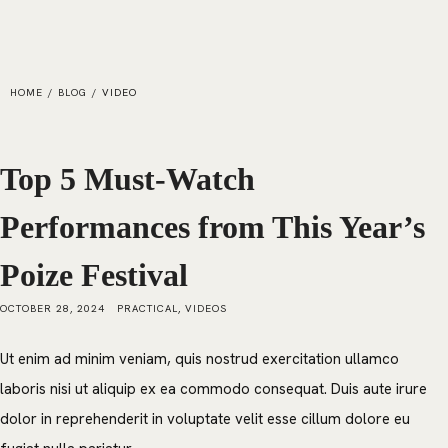
HOME
/
BLOG
/
VIDEO
Top 5 Must-Watch
Performances from This Year’s
Poize Festival
OCTOBER 28, 2024
PRACTICAL
,
VIDEOS
Ut enim ad minim veniam, quis nostrud exercitation ullamco
laboris nisi ut aliquip ex ea commodo consequat. Duis aute irure
dolor in reprehenderit in voluptate velit esse cillum dolore eu