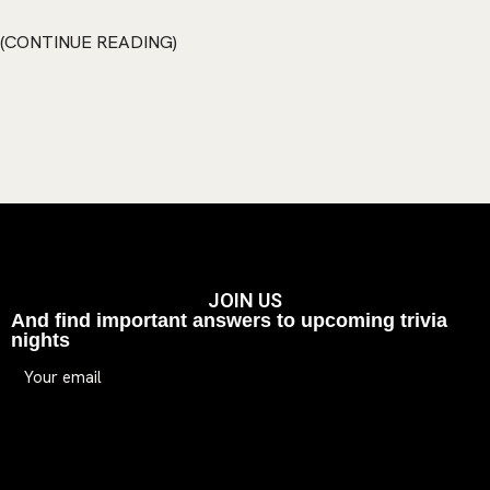
CONTINUE READING
JOIN US
And find important answers to upcoming trivia
nights