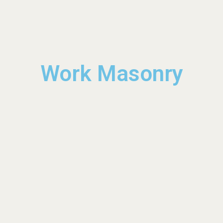
Work Masonry