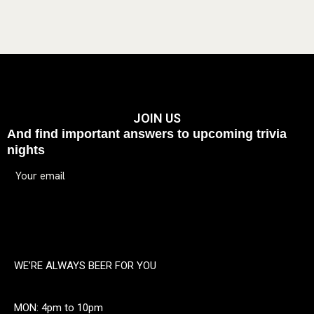
JOIN US
And find important answers to upcoming trivia
nights
WE’RE ALWAYS BEER FOR YOU
MON: 4pm to 10pm