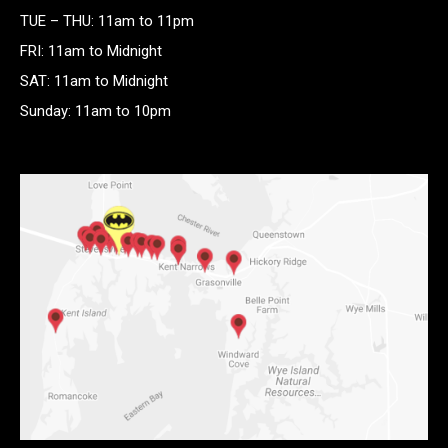
TUE – THU: 11am to 11pm
FRI: 11am to Midnight
SAT: 11am to Midnight
Sunday: 11am to 10pm