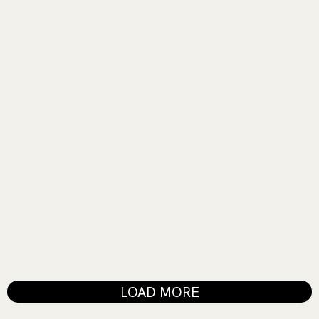
EXIHIBIT
Painting with Sound
MUSIC SHOW
Heartbeats and High Notes
LOAD MORE