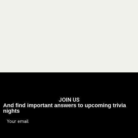
JOIN US
And find important answers to upcoming trivia
nights