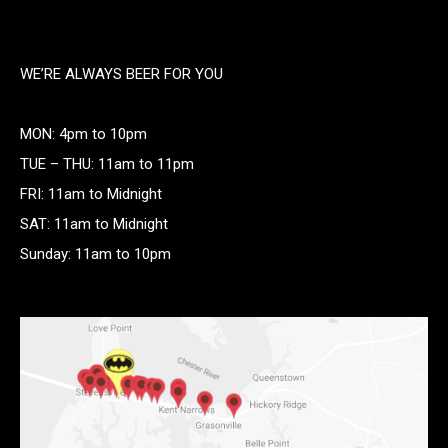
WE’RE ALWAYS BEER FOR YOU
MON: 4pm to 10pm
TUE – THU: 11am to 11pm
FRI: 11am to Midnight
SAT: 11am to Midnight
Sunday: 11am to 10pm