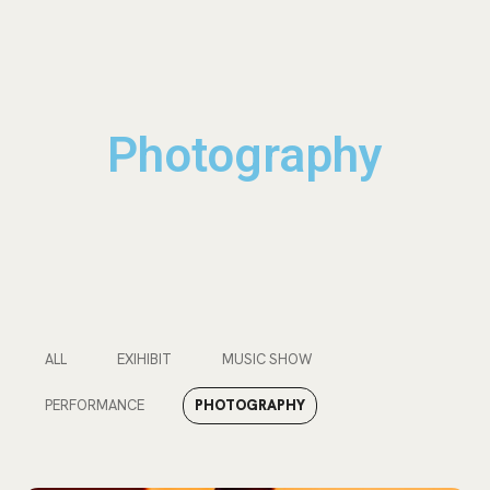
Photography
ALL
EXIHIBIT
MUSIC SHOW
PERFORMANCE
PHOTOGRAPHY