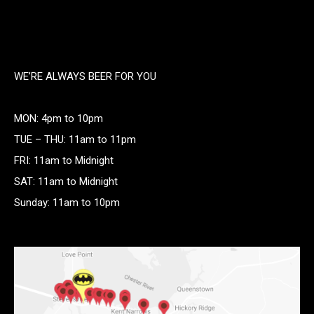
WE’RE ALWAYS BEER FOR YOU
MON: 4pm to 10pm
TUE – THU: 11am to 11pm
FRI: 11am to Midnight
SAT: 11am to Midnight
Sunday: 11am to 10pm