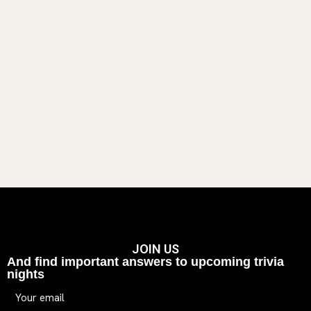
JOIN US
And find important answers to upcoming trivia
nights