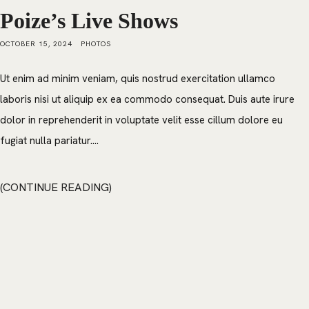
Poize’s Live Shows
OCTOBER 15, 2024
PHOTOS
Ut enim ad minim veniam, quis nostrud exercitation ullamco
laboris nisi ut aliquip ex ea commodo consequat. Duis aute irure
dolor in reprehenderit in voluptate velit esse cillum dolore eu
fugiat nulla pariatur....
CONTINUE READING