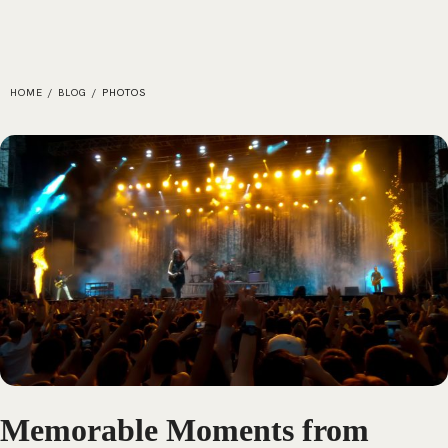
HOME
/
BLOG
/
PHOTOS
Memorable Moments from