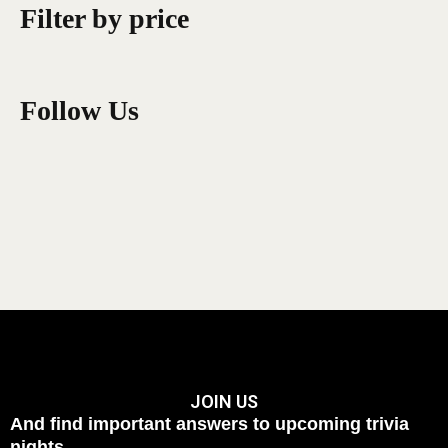
Filter by price
Follow Us
JOIN US
And find important answers to upcoming trivia
nights