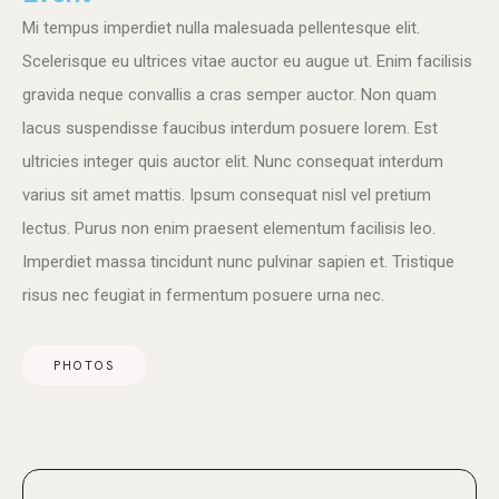
Mi tempus imperdiet nulla malesuada pellentesque elit.
Scelerisque eu ultrices vitae auctor eu augue ut. Enim facilisis
gravida neque convallis a cras semper auctor. Non quam
lacus suspendisse faucibus interdum posuere lorem. Est
ultricies integer quis auctor elit. Nunc consequat interdum
varius sit amet mattis. Ipsum consequat nisl vel pretium
lectus. Purus non enim praesent elementum facilisis leo.
Imperdiet massa tincidunt nunc pulvinar sapien et. Tristique
risus nec feugiat in fermentum posuere urna nec.
PHOTOS