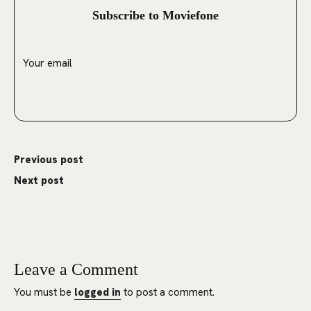
Subscribe to Moviefone
Previous post
Next post
Leave a Comment
You must be
logged in
to post a comment.