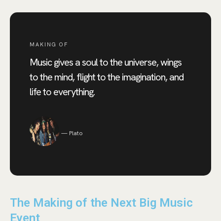
MAKING OF
Music gives a soul to the universe, wings
to the mind, flight to the imagination, and
life to everything.
Plato
The Making of the Next Big Music
Event