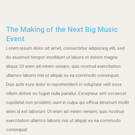
The Making of the Next Big Music
Event
Lorem ipsum dolor sit amet, consectetur adipiscing elit, sed
do eiusmod tempor incididunt ut labore et dolore magna
aliqua. Ut enim ad minim veniam, quis nostrud exercitation
ullamco laboris nisi ut aliquip ex ea commodo consequat.
Duis aute irure dolor in reprehenderit in voluptate velit esse
cillum dolore eu fugiat nulla pariatur. Excepteur sint occaecat
cupidatat non proident, sunt in culpa qui officia deserunt mollit
anim id est laborum. Ut enim ad minim veniam, quis nostrud
exercitation ullamco laboris nisi ut aliquip ex ea commodo
consequat.