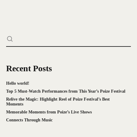
Recent Posts
Hello world!
Top 5 Must-Watch Performances from This Year’s Poize Festival
Relive the Magic: Highlight Reel of Poize Festival’s Best
Moments
Memorable Moments from Poize’s Live Shows
Connects Through Music