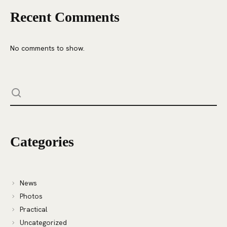
Recent Comments
No comments to show.
Categories
News
Photos
Practical
Uncategorized