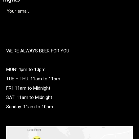
WE’RE ALWAYS BEER FOR YOU
MON: 4pm to 10pm
TUE – THU: 11am to 11pm
FRI: 11am to Midnight
SAT: 11am to Midnight
Sunday: 11am to 10pm