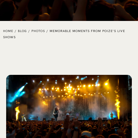
HOME
/
BLOG
/
PHOTOS
/
MEMORABLE MOMENTS FROM POIZE’S LIVE
SHOWS