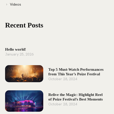
Videos
Recent Posts
Hello world!
January 25, 2026
Top 5 Must-Watch Performances
from This Year’s Poize Festival
October 28, 2024
Relive the Magic: Highlight Reel
of Poize Festival’s Best Moments
October 28, 2024