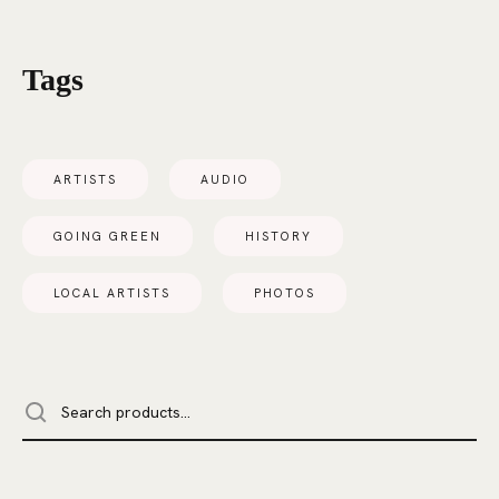
Tags
ARTISTS
AUDIO
GOING GREEN
HISTORY
LOCAL ARTISTS
PHOTOS