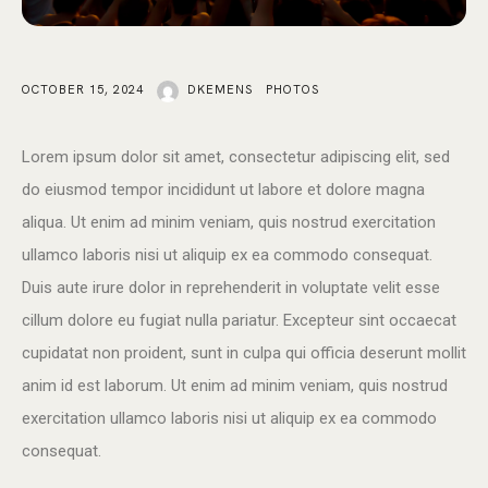
OCTOBER 15, 2024
DKEMENS
PHOTOS
Lorem ipsum dolor sit amet, consectetur adipiscing elit, sed
do eiusmod tempor incididunt ut labore et dolore magna
aliqua. Ut enim ad minim veniam, quis nostrud exercitation
ullamco laboris nisi ut aliquip ex ea commodo consequat.
Duis aute irure dolor in reprehenderit in voluptate velit esse
cillum dolore eu fugiat nulla pariatur. Excepteur sint occaecat
cupidatat non proident, sunt in culpa qui officia deserunt mollit
anim id est laborum. Ut enim ad minim veniam, quis nostrud
exercitation ullamco laboris nisi ut aliquip ex ea commodo
consequat.