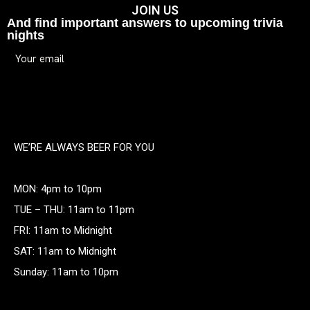
JOIN US
And find important answers to upcoming trivia
nights
WE’RE ALWAYS BEER FOR YOU
MON: 4pm to 10pm
TUE – THU: 11am to 11pm
FRI: 11am to Midnight
SAT: 11am to Midnight
Sunday: 11am to 10pm