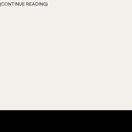
CONTINUE READING