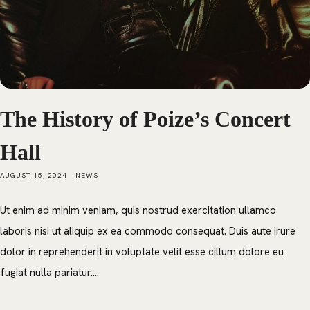
The History of Poize’s Concert
Hall
AUGUST 15, 2024
NEWS
Ut enim ad minim veniam, quis nostrud exercitation ullamco
laboris nisi ut aliquip ex ea commodo consequat. Duis aute irure
dolor in reprehenderit in voluptate velit esse cillum dolore eu
fugiat nulla pariatur....