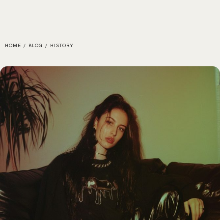
HOME
/
BLOG
/
HISTORY