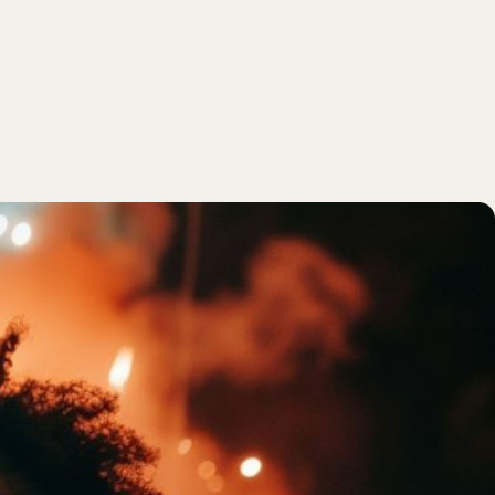
SEARCH