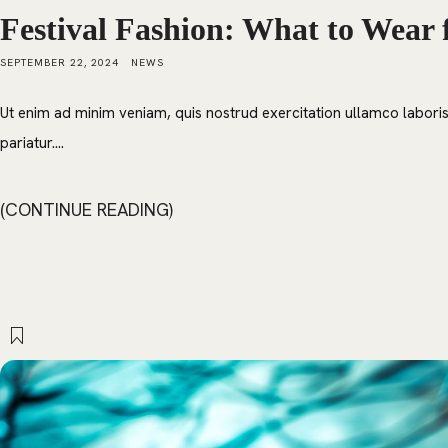
Festival Fashion: What to Wear 
SEPTEMBER 22, 2024
NEWS
Ut enim ad minim veniam, quis nostrud exercitation ullamco laboris 
pariatur....
CONTINUE READING