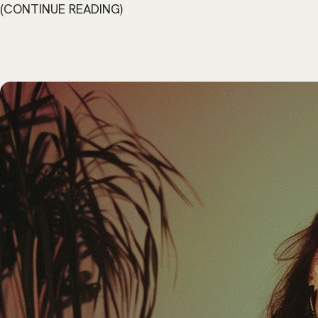
CONTINUE READING