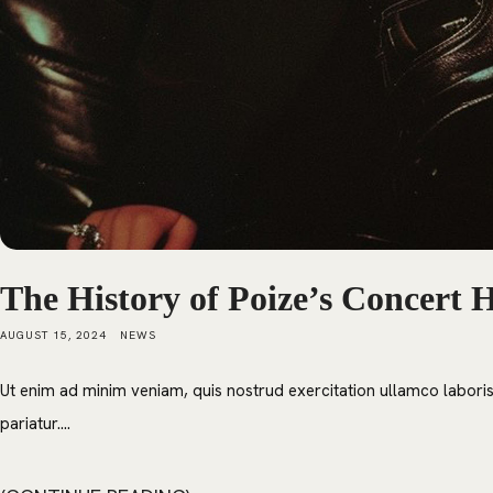
The History of Poize’s Concert H
AUGUST 15, 2024
NEWS
Ut enim ad minim veniam, quis nostrud exercitation ullamco laboris 
pariatur....