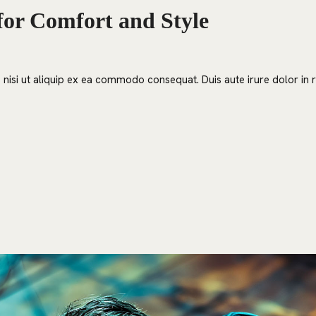
for Comfort and Style
nisi ut aliquip ex ea commodo consequat. Duis aute irure dolor in re