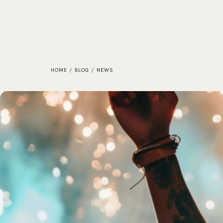
HOME
/
BLOG
/
NEWS