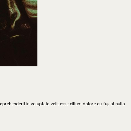
prehenderit in voluptate velit esse cillum dolore eu fugiat nulla