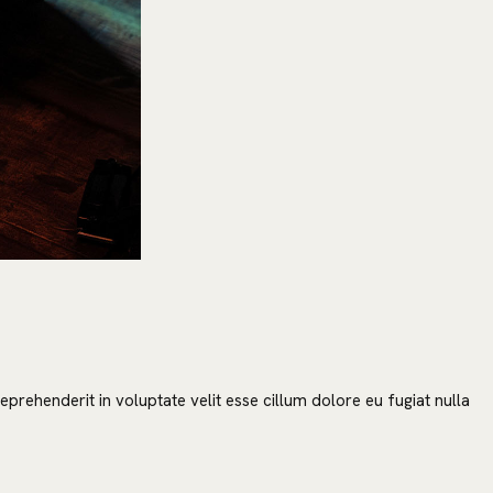
prehenderit in voluptate velit esse cillum dolore eu fugiat nulla