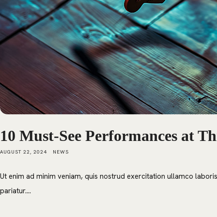
10 Must-See Performances at Thi
AUGUST 22, 2024
NEWS
Ut enim ad minim veniam, quis nostrud exercitation ullamco laboris 
pariatur....