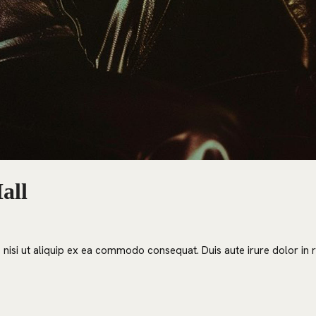
all
nisi ut aliquip ex ea commodo consequat. Duis aute irure dolor in re