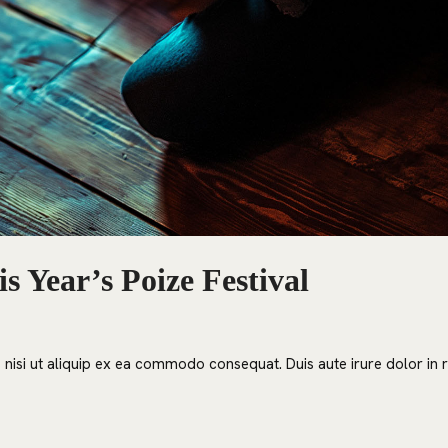
s Year’s Poize Festival
nisi ut aliquip ex ea commodo consequat. Duis aute irure dolor in re