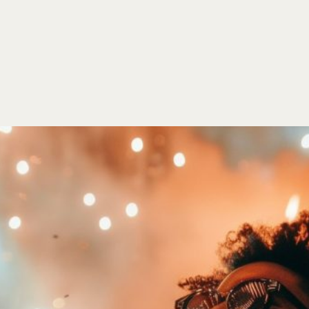
HOME
EVENTS
ORDER
CONTACT US