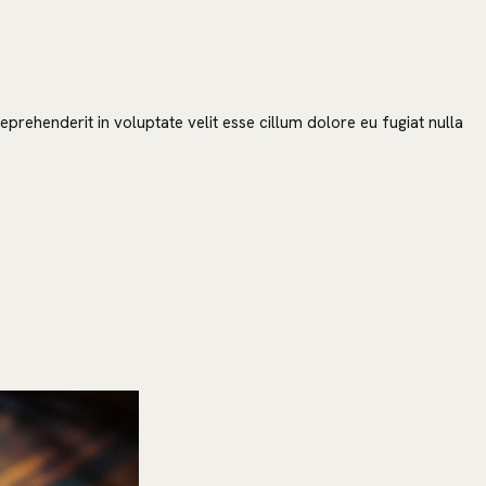
prehenderit in voluptate velit esse cillum dolore eu fugiat nulla