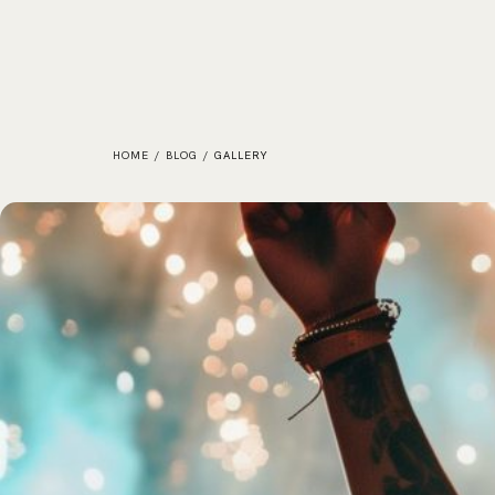
HOME
/
BLOG
/
GALLERY