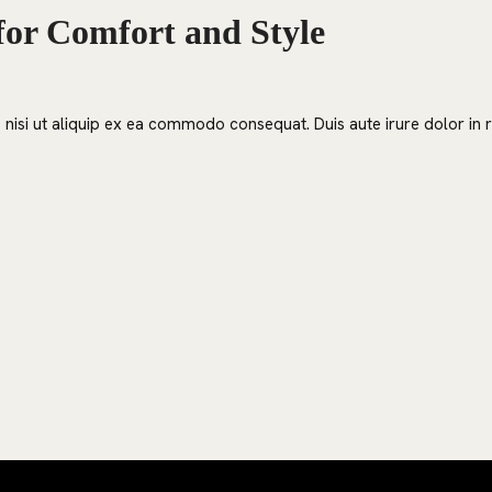
for Comfort and Style
nisi ut aliquip ex ea commodo consequat. Duis aute irure dolor in re