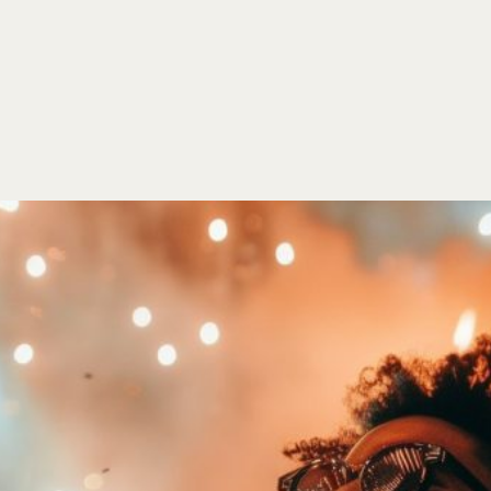
HOME
EVENTS
ORDER
CONTACT US