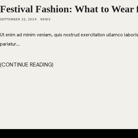
Festival Fashion: What to Wear 
SEPTEMBER 22, 2024
NEWS
Ut enim ad minim veniam, quis nostrud exercitation ullamco laboris 
pariatur....
CONTINUE READING