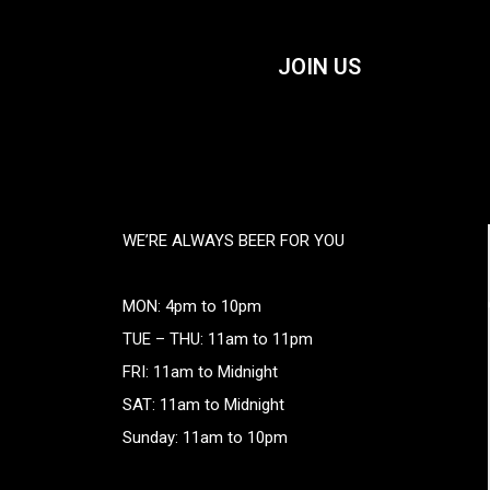
JOIN US
WE’RE ALWAYS BEER FOR YOU
MON: 4pm to 10pm
TUE – THU: 11am to 11pm
FRI: 11am to Midnight
SAT: 11am to Midnight
Sunday: 11am to 10pm