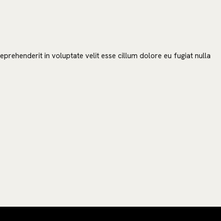
prehenderit in voluptate velit esse cillum dolore eu fugiat nulla