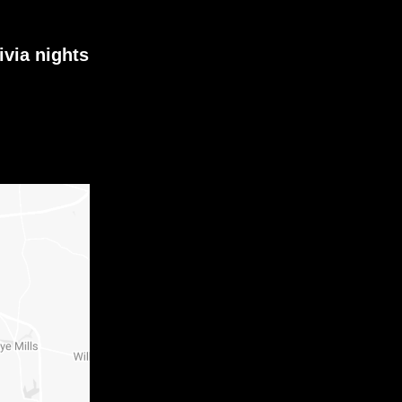
ivia nights