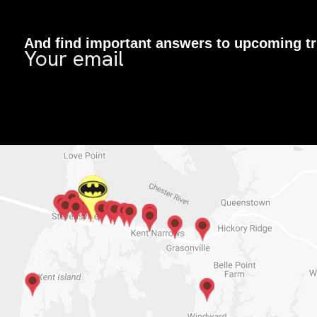
And find important answers to upcoming tr