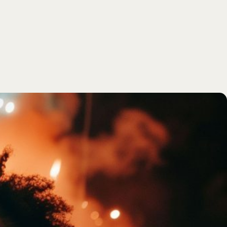
SEARCH