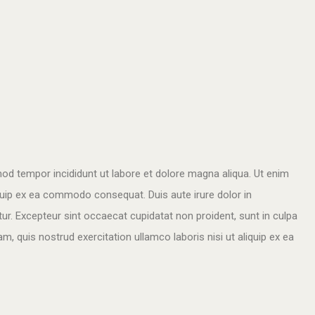
mod tempor incididunt ut labore et dolore magna aliqua. Ut enim
iquip ex ea commodo consequat. Duis aute irure dolor in
atur. Excepteur sint occaecat cupidatat non proident, sunt in culpa
m, quis nostrud exercitation ullamco laboris nisi ut aliquip ex ea