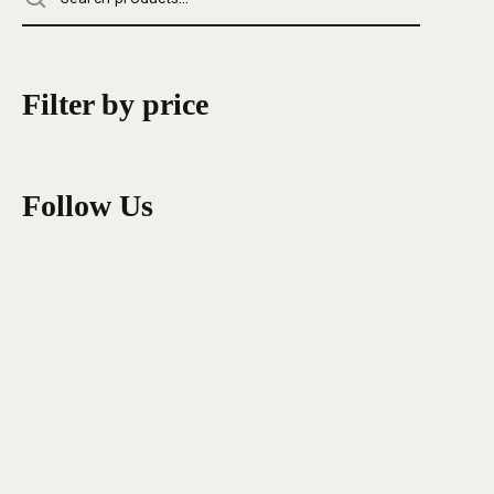
Filter by price
Follow Us