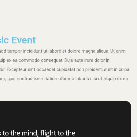
ic Event
mod tempor incididunt ut labore et dolore magna aliqua. Ut enim
iquip ex ea commodo consequat. Duis aute irure dolor in
atur. Excepteur sint occaecat cupidatat non proident, sunt in culpa
m, quis nostrud exercitation ullamco laboris nisi ut aliquip ex ea
 to the mind, flight to the