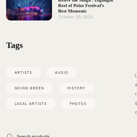
Relive the Magic: Highlight
Reel of Poize Festival’s
Best Moments
October 28, 2024
Tags
ARTISTS
AUDIO
L
a
GOING GREEN
HISTORY
r
q
LOCAL ARTISTS
PHOTOS