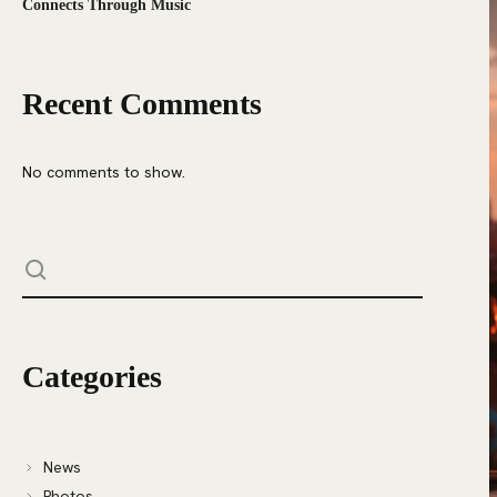
Connects Through Music
Recent Comments
No comments to show.
Categories
News
Photos