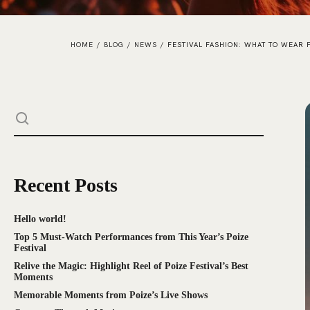
HOME
/
BLOG
/
NEWS
/
FESTIVAL FASHION: WHAT TO WEAR
Recent Posts
Hello world!
Top 5 Must-Watch Performances from This Year’s Poize
Festival
Relive the Magic: Highlight Reel of Poize Festival’s Best
Moments
Memorable Moments from Poize’s Live Shows