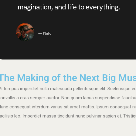
imagination, and life to everything.
Plato
The Making of the Next Big Mus
i tempus imperdiet nulla malesuada pellentesque elit. Scelerisque eu 
onvallis a cras semper auctor. Non quam lacus suspendisse faucibus i
Nunc consequat interdum varius sit amet mattis. Ipsum consequat ni
acilisis leo. Imperdiet massa tincidunt nunc pulvinar sapien et. Tris