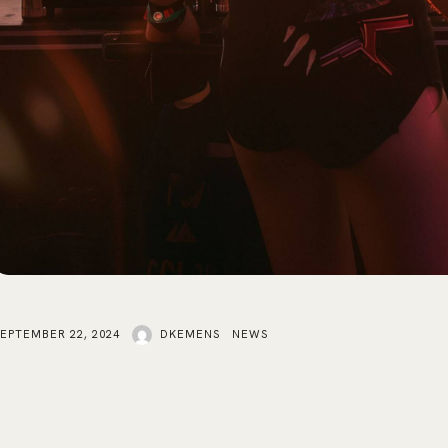
SEPTEMBER 22, 2024
DKEMENS
NEWS