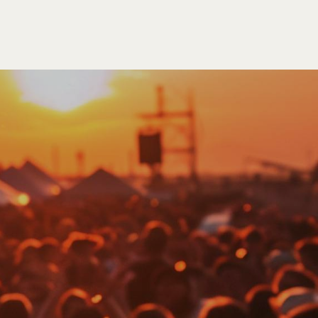
SEARCH