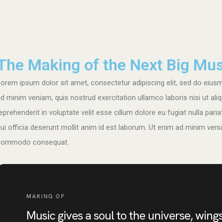
The Making of the Next Big Mus
orem ipsum dolor sit amet, consectetur adipiscing elit, sed do eius
d minim veniam, quis nostrud exercitation ullamco laboris nisi ut al
eprehenderit in voluptate velit esse cillum dolore eu fugiat nulla pari
ui officia deserunt mollit anim id est laborum. Ut enim ad minim venia
commodo consequat.
MAKING OF
Music gives a soul to the universe, wings