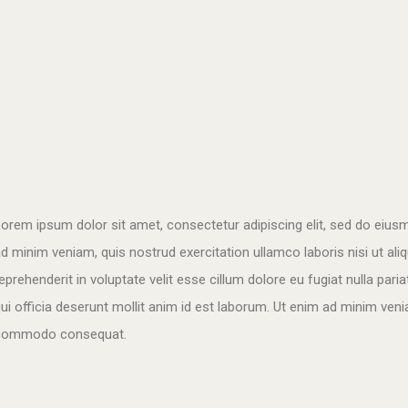
orem ipsum dolor sit amet, consectetur adipiscing elit, sed do eius
d minim veniam, quis nostrud exercitation ullamco laboris nisi ut al
eprehenderit in voluptate velit esse cillum dolore eu fugiat nulla pari
ui officia deserunt mollit anim id est laborum. Ut enim ad minim venia
commodo consequat.