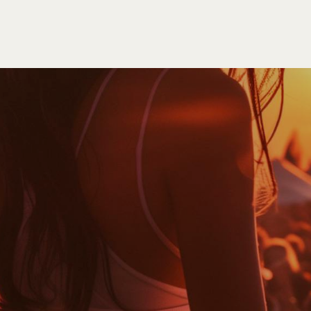
HOME
EVENTS
ORDER
CONTACT US