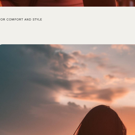
 FOR COMFORT AND STYLE