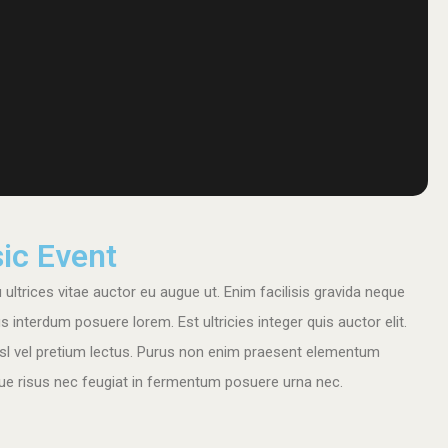
ic Event
ultrices vitae auctor eu augue ut. Enim facilisis gravida neque
nterdum posuere lorem. Est ultricies integer quis auctor elit.
sl vel pretium lectus. Purus non enim praesent elementum
tique risus nec feugiat in fermentum posuere urna nec.