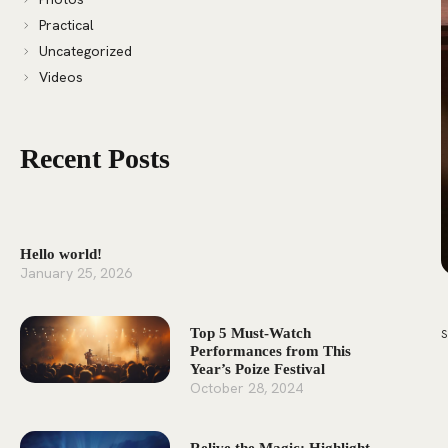
Practical
Uncategorized
Videos
Recent Posts
Hello world!
January 25, 2026
Top 5 Must-Watch
Performances from This
Year’s Poize Festival
October 28, 2024