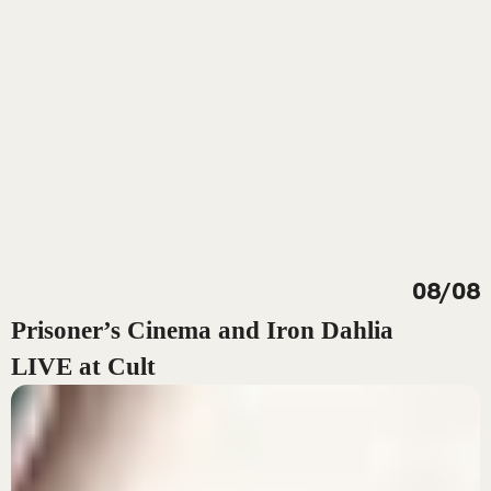
08/08
Prisoner’s Cinema and Iron Dahlia
LIVE at Cult