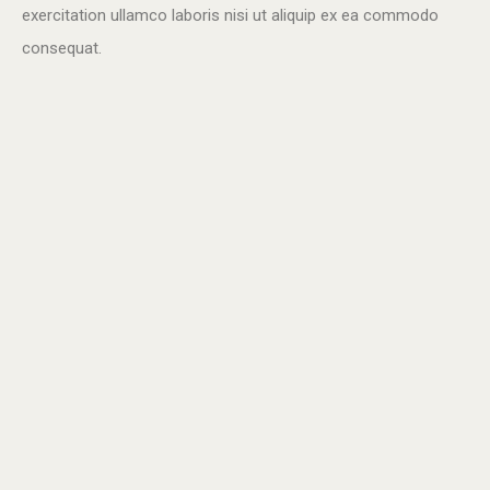
exercitation ullamco laboris nisi ut aliquip ex ea commodo
consequat.