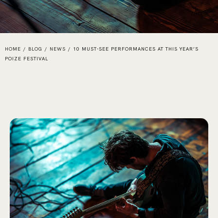
HOME
/
BLOG
/
NEWS
/
10 MUST-SEE PERFORMANCES AT THIS YEAR’S
POIZE FESTIVAL