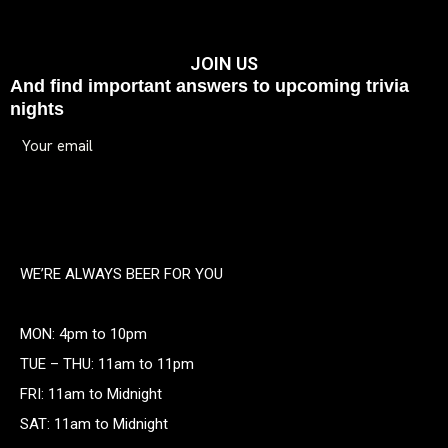
JOIN US
And find important answers to upcoming trivia
nights
WE’RE ALWAYS BEER FOR YOU
MON: 4pm to 10pm
TUE – THU: 11am to 11pm
FRI: 11am to Midnight
SAT: 11am to Midnight