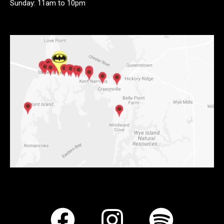
Sunday: 11am to 10pm