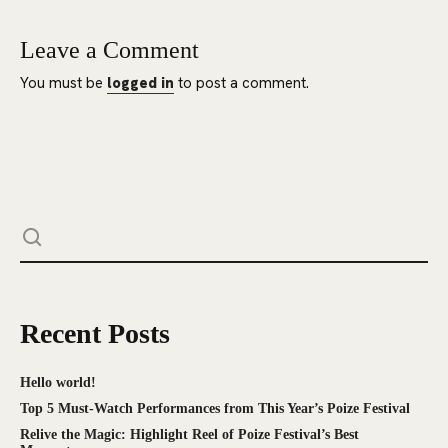
Leave a Comment
You must be
logged in
to post a comment.
Recent Posts
Hello world!
Top 5 Must-Watch Performances from This Year’s Poize Festival
Relive the Magic: Highlight Reel of Poize Festival’s Best