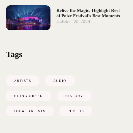
Relive the Magic: Highlight Reel
of Poize Festival’s Best Moments
October 28, 2024
Tags
ARTISTS
AUDIO
GOING GREEN
HISTORY
LOCAL ARTISTS
PHOTOS