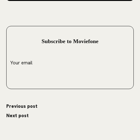
Subscribe to Moviefone
Previous post
Next post