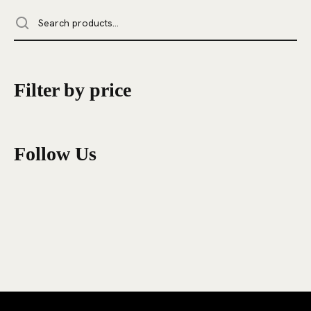
Filter by price
Follow Us