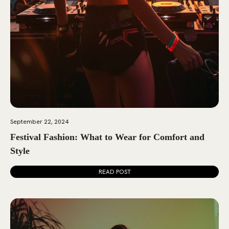
September 22, 2024
Festival Fashion: What to Wear for Comfort and
Style
READ POST