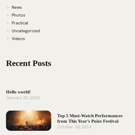
News
Photos
Practical
Uncategorized
Videos
Recent Posts
Hello world!
January 25, 2026
Top 5 Must-Watch Performances
from This Year’s Poize Festival
October 28, 2024