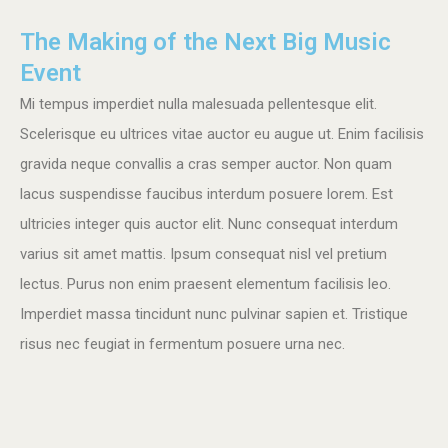
The Making of the Next Big Music
Event
Mi tempus imperdiet nulla malesuada pellentesque elit.
Scelerisque eu ultrices vitae auctor eu augue ut. Enim facilisis
gravida neque convallis a cras semper auctor. Non quam
lacus suspendisse faucibus interdum posuere lorem. Est
ultricies integer quis auctor elit. Nunc consequat interdum
varius sit amet mattis. Ipsum consequat nisl vel pretium
lectus. Purus non enim praesent elementum facilisis leo.
Imperdiet massa tincidunt nunc pulvinar sapien et. Tristique
risus nec feugiat in fermentum posuere urna nec.