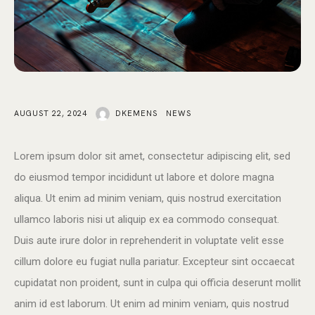
AUGUST 22, 2024
DKEMENS
NEWS
Lorem ipsum dolor sit amet, consectetur adipiscing elit, sed
do eiusmod tempor incididunt ut labore et dolore magna
aliqua. Ut enim ad minim veniam, quis nostrud exercitation
ullamco laboris nisi ut aliquip ex ea commodo consequat.
Duis aute irure dolor in reprehenderit in voluptate velit esse
cillum dolore eu fugiat nulla pariatur. Excepteur sint occaecat
cupidatat non proident, sunt in culpa qui officia deserunt mollit
anim id est laborum. Ut enim ad minim veniam, quis nostrud