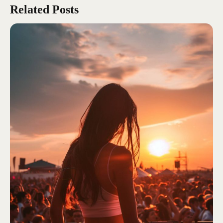
Related Posts