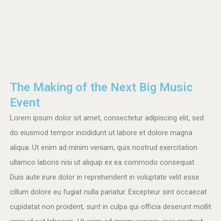
The Making of the Next Big Music
Event
Lorem ipsum dolor sit amet, consectetur adipiscing elit, sed
do eiusmod tempor incididunt ut labore et dolore magna
aliqua. Ut enim ad minim veniam, quis nostrud exercitation
ullamco laboris nisi ut aliquip ex ea commodo consequat.
Duis aute irure dolor in reprehenderit in voluptate velit esse
cillum dolore eu fugiat nulla pariatur. Excepteur sint occaecat
cupidatat non proident, sunt in culpa qui officia deserunt mollit