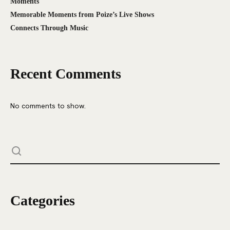
Moments
Memorable Moments from Poize’s Live Shows
Connects Through Music
Recent Comments
No comments to show.
Categories