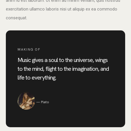
anim id est laborum. Ut enim ad minim veniam, quis nostrud
exercitation ullamco laboris nisi ut aliquip ex ea commodo
consequat.
MAKING OF
Music gives a soul to the universe, wings
to the mind, flight to the imagination, and
life to everything.
Plato