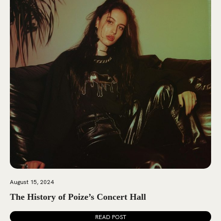
August 15, 2024
The History of Poize’s Concert Hall
READ POST