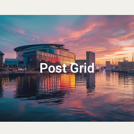
Post Grid