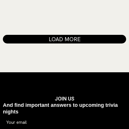
laboris nisi ut aliquip ex ea commodo consequat. Duis aute irure
dolor in reprehenderit in voluptate...
READ MORE
LOAD MORE
JOIN US
And find important answers to upcoming trivia
nights