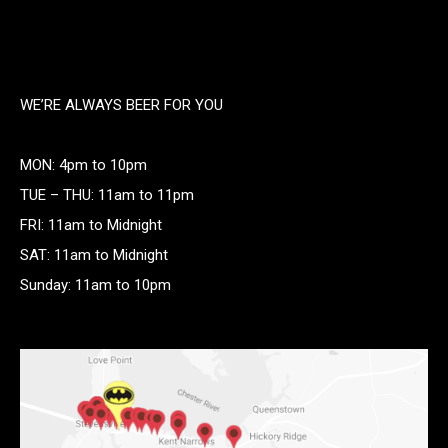
WE’RE ALWAYS BEER FOR YOU
MON: 4pm to 10pm
TUE – THU: 11am to 11pm
FRI: 11am to Midnight
SAT: 11am to Midnight
Sunday: 11am to 10pm