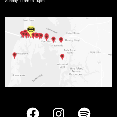
Sunday: 11am to 10pm