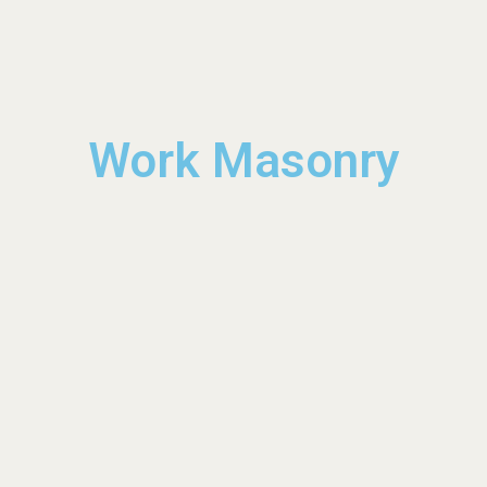
Work Masonry