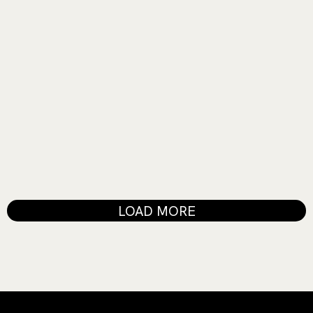
MUSIC SHOW
Fire in the Sky
LOAD MORE