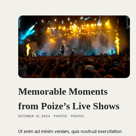
Memorable Moments
from Poize’s Live Shows
OCTOBER 15, 2024
PHOTOS
PHOTOS
Ut enim ad minim veniam, quis nostrud exercitation