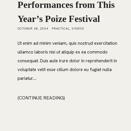
Performances from This
Year’s Poize Festival
OCTOBER 28, 2024
PRACTICAL
,
VIDEOS
Ut enim ad minim veniam, quis nostrud exercitation
ullamco laboris nisi ut aliquip ex ea commodo
consequat. Duis aute irure dolor in reprehenderit in
voluptate velit esse cillum dolore eu fugiat nulla
pariatur....
CONTINUE READING