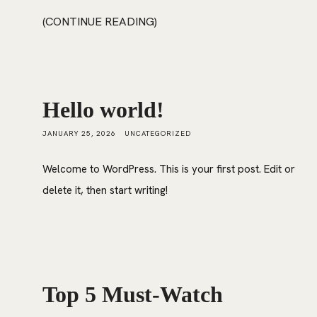
CONTINUE READING
Hello world!
JANUARY 25, 2026
UNCATEGORIZED
Welcome to WordPress. This is your first post. Edit or
delete it, then start writing!
Top 5 Must-Watch