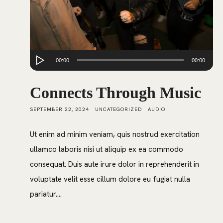
Audio
00:00
00:00
Player
Connects Through Music
SEPTEMBER 22, 2024
UNCATEGORIZED
AUDIO
Ut enim ad minim veniam, quis nostrud exercitation
ullamco laboris nisi ut aliquip ex ea commodo
consequat. Duis aute irure dolor in reprehenderit in
voluptate velit esse cillum dolore eu fugiat nulla
pariatur....