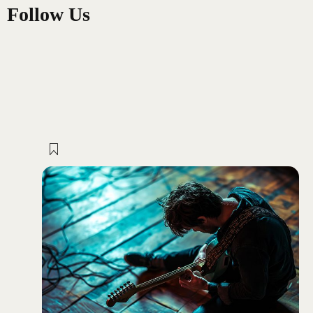
Follow Us