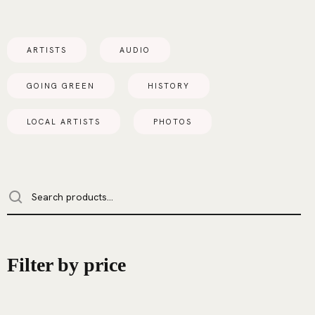
ARTISTS
AUDIO
GOING GREEN
HISTORY
LOCAL ARTISTS
PHOTOS
Filter by price