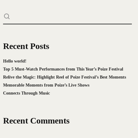
Recent Posts
Hello world!
Top 5 Must-Watch Performances from This Year’s Poize Festival
Relive the Magic: Highlight Reel of Poize Festival’s Best Moments
Memorable Moments from Poize’s Live Shows
Connects Through Music
Recent Comments