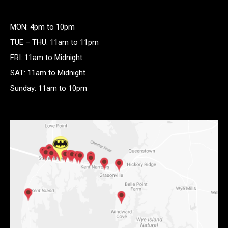
MON: 4pm to 10pm
TUE – THU: 11am to 11pm
FRI: 11am to Midnight
SAT: 11am to Midnight
Sunday: 11am to 10pm