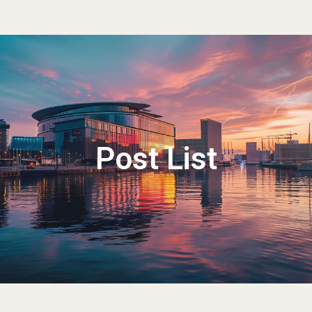
Post List