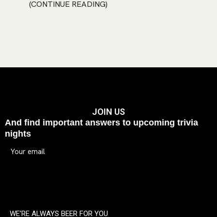
CONTINUE READING
JOIN US
And find important answers to upcoming trivia
nights
WE’RE ALWAYS BEER FOR YOU