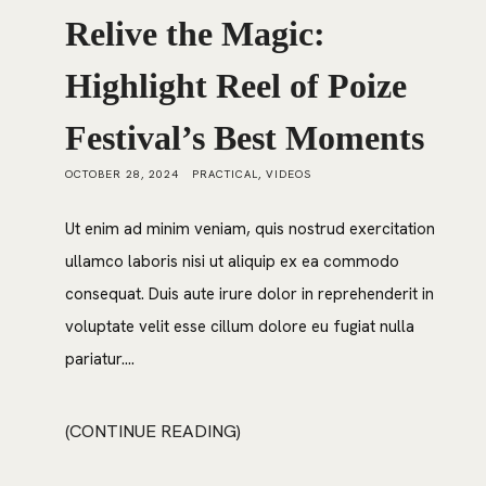
Relive the Magic:
Highlight Reel of Poize
Festival’s Best Moments
OCTOBER 28, 2024
PRACTICAL
,
VIDEOS
Ut enim ad minim veniam, quis nostrud exercitation
ullamco laboris nisi ut aliquip ex ea commodo
consequat. Duis aute irure dolor in reprehenderit in
voluptate velit esse cillum dolore eu fugiat nulla
pariatur....
CONTINUE READING