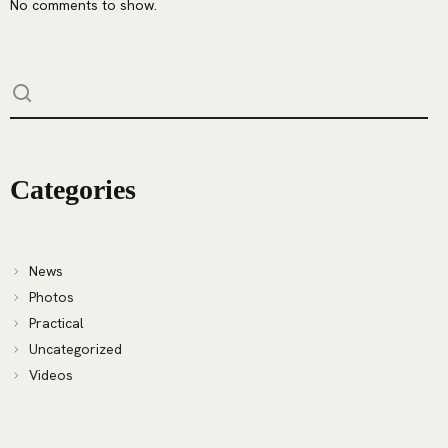
No comments to show.
Categories
News
Photos
Practical
Uncategorized
Videos