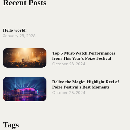
Recent Posts
Hello world!
January 25, 2026
Top 5 Must-Watch Performances
from This Year’s Poize Festival
October 28, 2024
Relive the Magic: Highlight Reel of
Poize Festival’s Best Moments
October 28, 2024
Tags