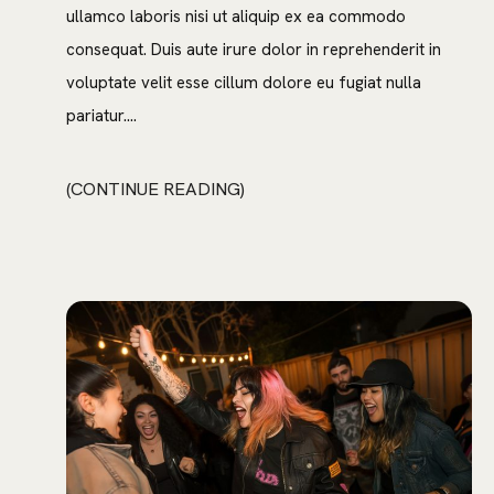
ullamco laboris nisi ut aliquip ex ea commodo
consequat. Duis aute irure dolor in reprehenderit in
voluptate velit esse cillum dolore eu fugiat nulla
pariatur....
CONTINUE READING