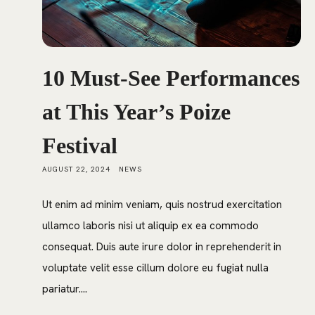
10 Must-See Performances
at This Year’s Poize
Festival
AUGUST 22, 2024
NEWS
Ut enim ad minim veniam, quis nostrud exercitation
ullamco laboris nisi ut aliquip ex ea commodo
consequat. Duis aute irure dolor in reprehenderit in
voluptate velit esse cillum dolore eu fugiat nulla
pariatur....